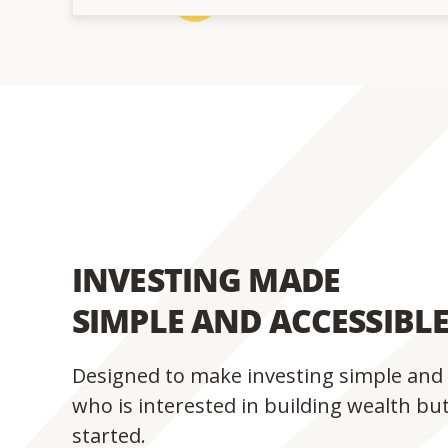
INVESTING MADE
SIMPLE AND ACCESSIBL
Designed to make investing simple and 
who is interested in building wealth bu
started.