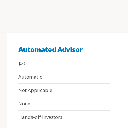
Automated Advisor
$200
Automatic
Not Applicable
None
Hands-off investors