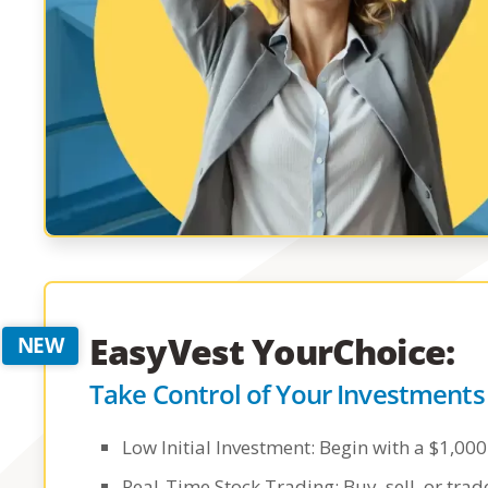
EasyVest YourChoice:
Take Control of Your Investments
Low Initial Investment: Begin with a $1,0
Real-Time Stock Trading: Buy, sell, or tra