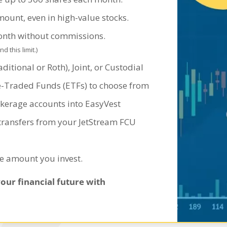
mount, even in high-value stocks.
month without commissions.
 this limit.)
ditional or Roth), Joint, or Custodial
e-Traded Funds (ETFs) to choose from
okerage accounts into EasyVest
 transfers from your JetStream FCU
he amount you invest.
your financial future with