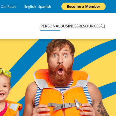
Become a Member
Our Rates
English
Spanish
PERSONAL
BUSINESS
RESOURCES