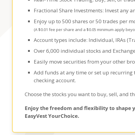
Fractional Share Investments: Invest any a
Enjoy up to 500 shares or 50 trades per 
(A $0.01 fee per share and a $0.05 minimum apply beyond
Account types include: Individual, IRAs (Tra
Over 6,000 individual stocks and Exchang
Easily move securities from your other br
Add funds at any time or set up recurring
checking account.
Choose the stocks you want to buy, sell, and t
Enjoy the freedom and flexibility to shape 
EasyVest YourChoice.