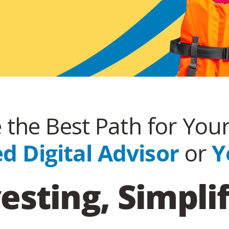
the Best Path for You
 Digital Advisor
or
Y
esting, Simpli