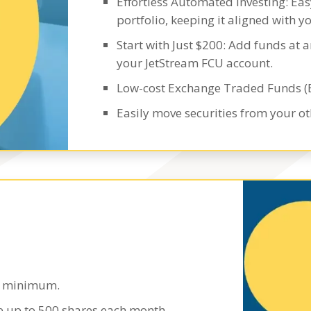
Effortless Automated Investing: Ea
portfolio, keeping it aligned with yo
Start with Just $200: Add funds at a
your JetStream FCU account.
Low-cost Exchange Traded Funds (
Easily move securities from your o
00 minimum.
de up to 500 shares each month.