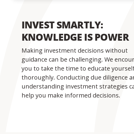
INVEST SMARTLY:
KNOWLEDGE IS POWER
Making investment decisions without
guidance can be challenging. We encou
you to take the time to educate yoursel
thoroughly. Conducting due diligence 
understanding investment strategies c
help you make informed decisions.