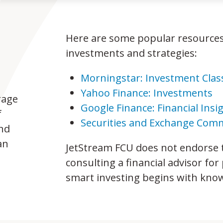
Here are some popular resources
investments and strategies:
Morningstar: Investment Cla
Yahoo Finance: Investments
rage
Google Finance: Financial Insi
f
Securities and Exchange Comm
and
an
JetStream FCU does not endorse
consulting a financial advisor f
smart investing begins with kno