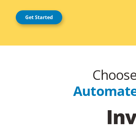
Get Started
Choose 
Automated
Inv