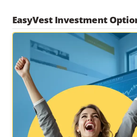
EasyVest Investment Optio