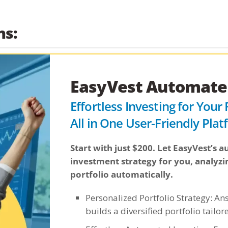
ns:
EasyVest Automated
Effortless Investing for Your
All in One User-Friendly Pla
Start with just $200. Let EasyVest’s
investment strategy for you, analyzi
portfolio automatically.
Personalized Portfolio Strategy: An
builds a diversified portfolio tailor