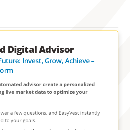
 Digital Advisor
 Future: Invest, Grow, Achieve –
tform
 automated advisor create a personalized
ng live market data to optimize your
swer a few questions, and EasyVest instantly
ed to your goals.