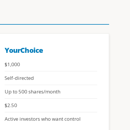
YourChoice
$1,000
Self-directed
Up to 500 shares/month
$2.50
Active investors who want control