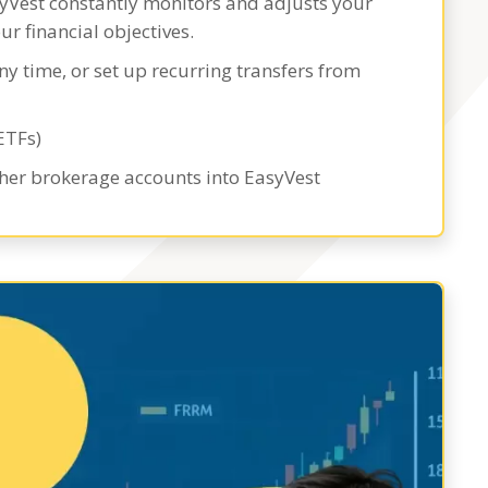
syVest constantly monitors and adjusts your
ur financial objectives.
ny time, or set up recurring transfers from
ETFs)
ther brokerage accounts into EasyVest