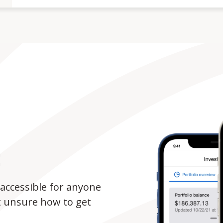
E
accessible for anyone
t unsure how to get