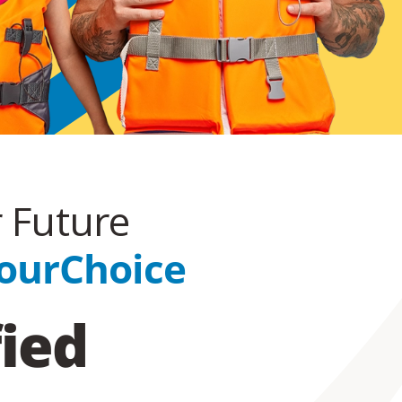
r Future
ourChoice
fied