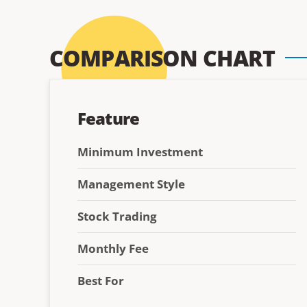
COMPARISON CHART
Feature
Minimum Investment
Management Style
Stock Trading
Monthly Fee
Best For