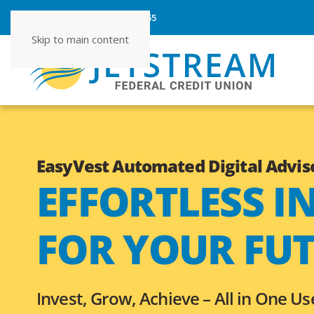
ROUTING NUMBER 267080355
Skip to main content
EasyVest Automated Digital Advis
EFFORTLESS I
FOR YOUR FU
Invest, Grow, Achieve –
All in One Us