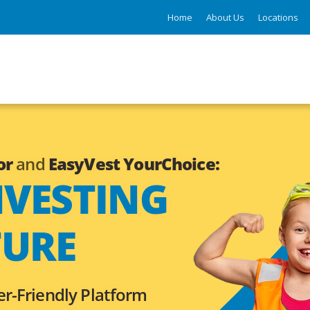
Home
About Us
Locations
or
and
EasyVest YourChoice:
NVESTING
TURE
er-Friendly Platform