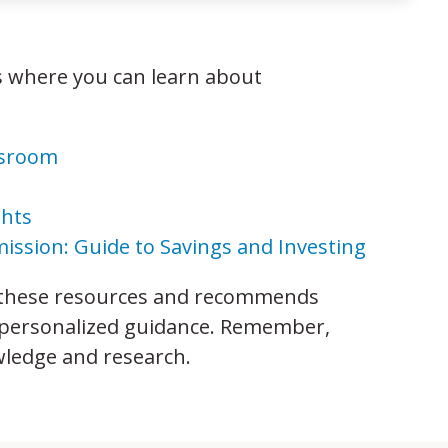
 where you can learn about
ssroom
ghts
ission: Guide to Savings and Investing
 these resources and recommends
or personalized guidance. Remember,
wledge and research.