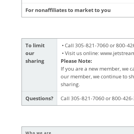
For nonaffiliates to market to you
To limit
• Call 305-821-7060 or 800-42
our
• Visit us online: www.jetstrea
sharing
Please Note:
If you are a new member, we ca
our member, we continue to sha
sharing.
Questions?
Call 305-821-7060 or 800-426-
Who we are