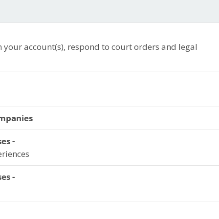
n your account(s), respond to court orders and legal
ompanies
es -
eriences
es -