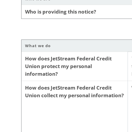
Who is providing this notice?
What we do
How does JetStream Federal Credit
Union protect my personal
information?
How does JetStream Federal Credit
Union collect my personal information?