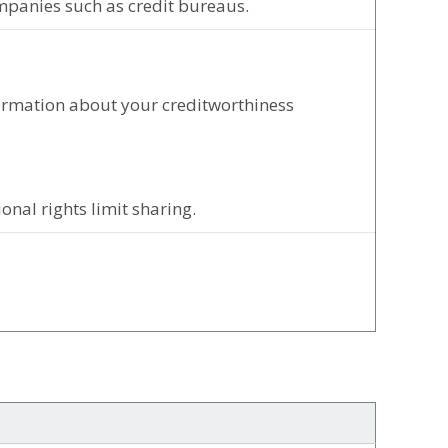
mpanies such as credit bureaus.
formation about your creditworthiness
nal rights limit sharing.