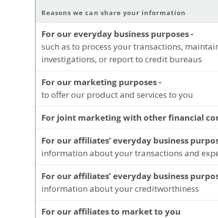
Reasons we can share your information
For our everyday business purposes -
such as to process your transactions, maintai
investigations, or report to credit bureaus
For our marketing purposes -
to offer our product and services to you
For joint marketing with other financial c
For our affiliates’ everyday business purpos
information about your transactions and exp
For our affiliates’ everyday business purpos
information about your creditworthiness
For our affiliates to market to you