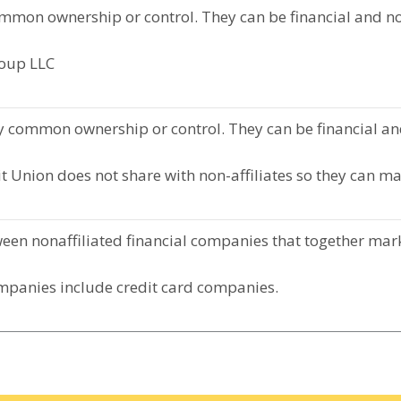
mmon ownership or control. They can be financial and n
roup LLC
 common ownership or control. They can be financial an
t Union does not share with non-affiliates so they can ma
en nonaffiliated financial companies that together marke
mpanies include credit card companies.