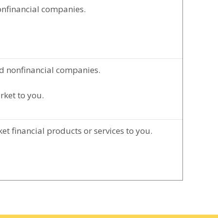
onfinancial companies.
d nonfinancial companies.
rket to you.
t financial products or services to you.