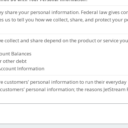
 share your personal information. Federal law gives cons
es us to tell you how we collect, share, and protect your 
.
e collect and share depend on the product or service you
ount Balances
r other debt
Account Information
e customers’ personal information to run their everyday b
 customers’ personal information; the reasons JetStream 