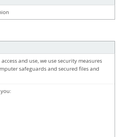
nion
 access and use, we use security measures
omputer safeguards and secured files and
 you: