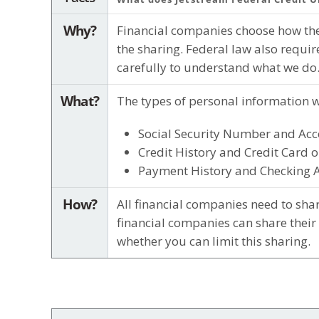
Why?
Financial companies choose how they
the sharing. Federal law also requir
carefully to understand what we do
What?
The types of personal information w
Social Security Number and Acc
Credit History and Credit Card o
Payment History and Checking 
How?
All financial companies need to shar
financial companies can share their
whether you can limit this sharing.