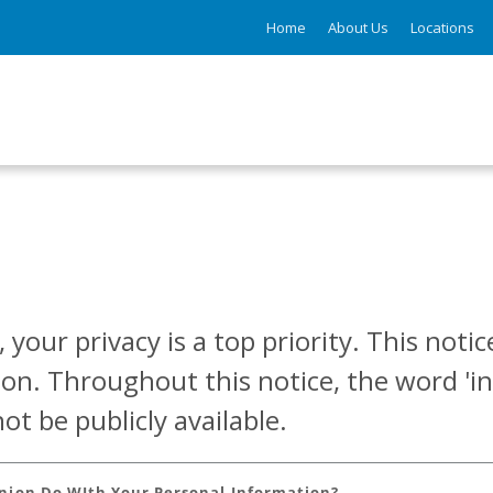
Home
About Us
Locations
 your privacy is a top priority. This not
ion. Throughout this notice, the word 'in
t be publicly available.
Union Do WIth Your Personal Information?