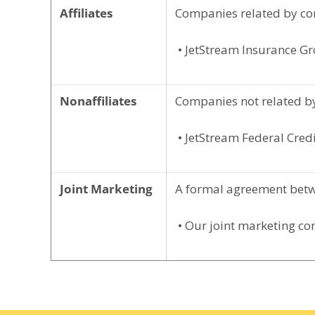
Affiliates
Companies related by co
• JetStream Insurance G
Nonaffiliates
Companies not related by
• JetStream Federal Credi
Joint Marketing
A formal agreement betwe
• Our joint marketing co