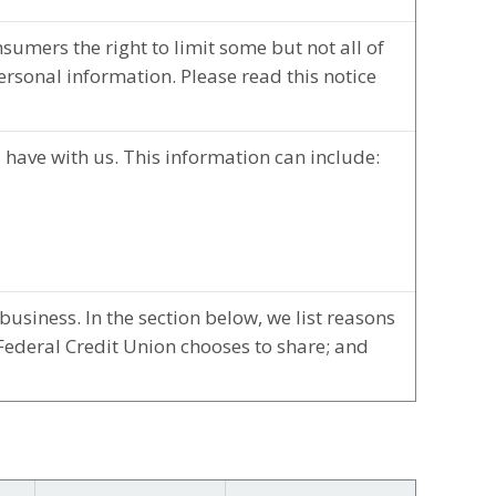
umers the right to limit some but not all of
personal information. Please read this notice
 have with us. This information can include:
usiness. In the section below, we list reasons
Federal Credit Union chooses to share; and