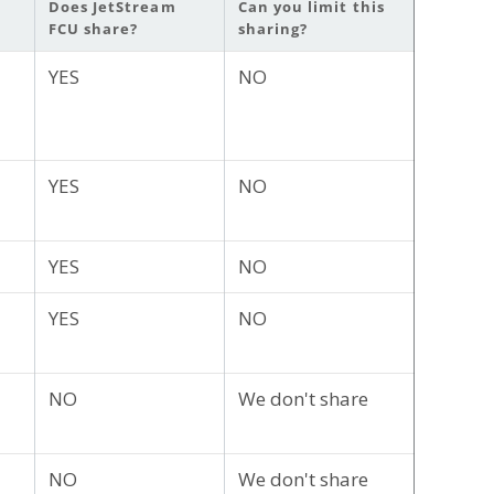
Does JetStream
Can you limit this
FCU share?
sharing?
YES
NO
YES
NO
YES
NO
YES
NO
NO
We don't share
NO
We don't share