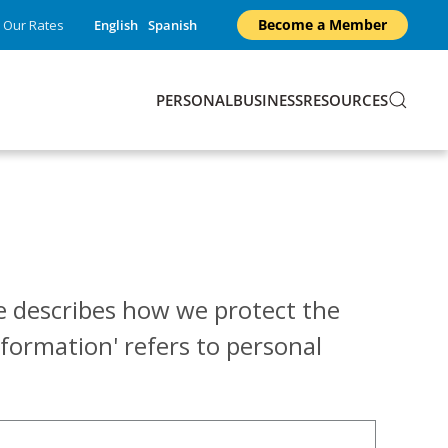
Become a Member
Our Rates
English
Spanish
PERSONAL
BUSINESS
RESOURCES
ice describes how we protect the
formation' refers to personal