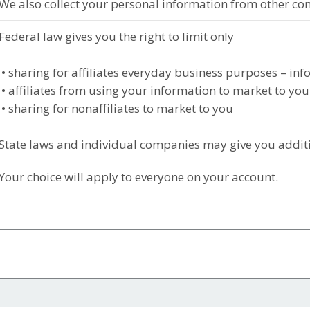
We also collect your personal information from other co
Federal law gives you the right to limit only
• sharing for affiliates everyday business purposes – in
• affiliates from using your information to market to you
• sharing for nonaffiliates to market to you
State laws and individual companies may give you additio
Your choice will apply to everyone on your account.