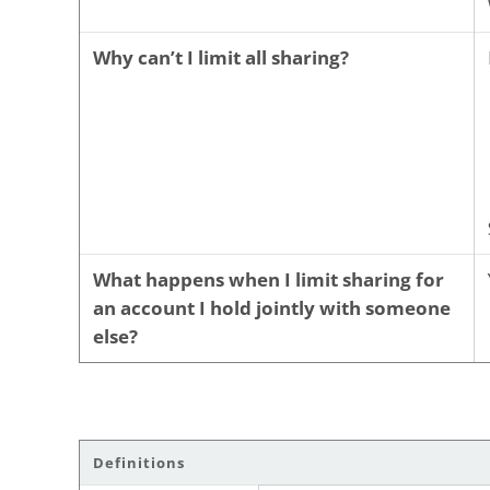
Why can’t I limit all sharing?
What happens when I limit sharing for
an account I hold jointly with someone
else?
Definitions