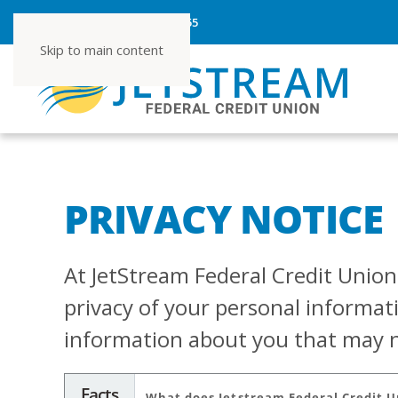
ROUTING NUMBER 267080355
Skip to main content
PRIVACY NOTICE
At JetStream Federal Credit Union,
privacy of your personal informat
information about you that may no
Facts
What does Jetstream Federal Credit 