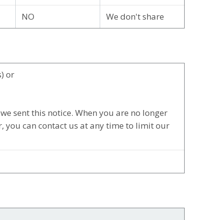
NO
We don't share
) or
we sent this notice. When you are no longer
 you can contact us at any time to limit our