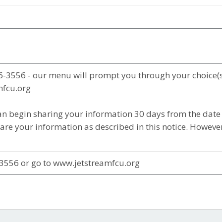
6-3556 - our menu will prompt you through your choice(s
mfcu.org
n begin sharing your information 30 days from the date 
re your information as described in this notice. However,
3556 or go to www.jetstreamfcu.org