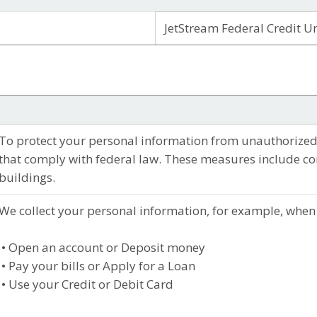
JetStream Federal Credit U
To protect your personal information from unauthorized
that comply with federal law. These measures include c
buildings.
We collect your personal information, for example, when
• Open an account or Deposit money
• Pay your bills or Apply for a Loan
• Use your Credit or Debit Card