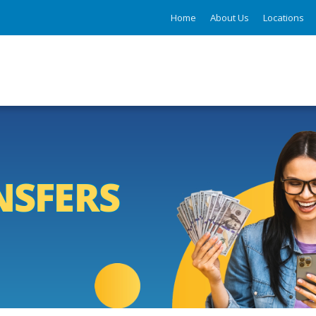
Home
About Us
Locations
NSFERS