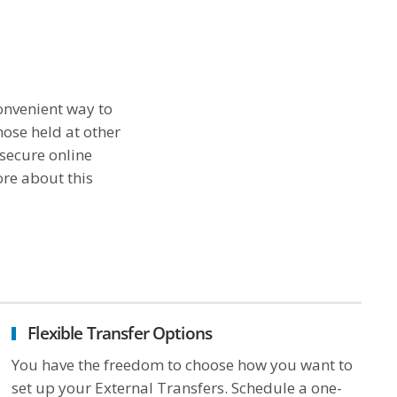
onvenient way to
ose held at other
 secure online
ore about this
Flexible Transfer Options
You have the freedom to choose how you want to
set up your External Transfers. Schedule a one-