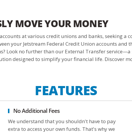
SLY MOVE YOUR MONEY
ccounts at various credit unions and banks, seeking a c
ween your Jetstream Federal Credit Union accounts and th
ons? Look no further than our External Transfer service—a
tion designed to simplify your financial life. Discover m
FEATURES
No Additional Fees
We understand that you shouldn't have to pay
extra to access your own funds. That's why we