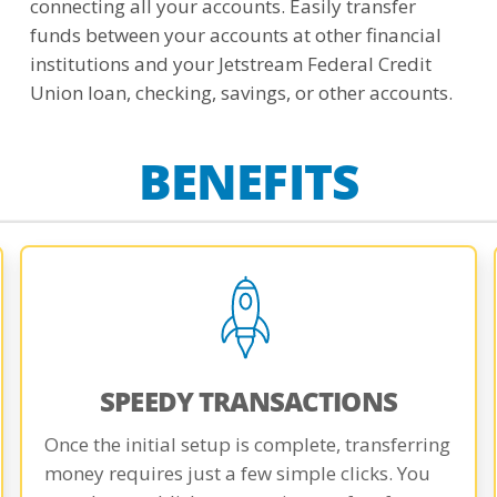
connecting all your accounts. Easily transfer
funds between your accounts at other financial
institutions and your Jetstream Federal Credit
Union loan, checking, savings, or other accounts.
BENEFITS
SPEEDY TRANSACTIONS
Once the initial setup is complete, transferring
money requires just a few simple clicks. You