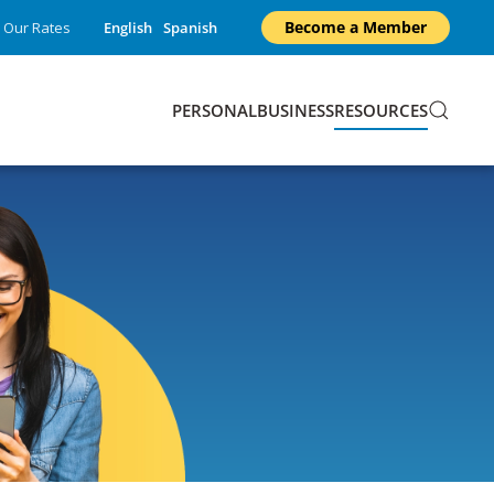
Become a Member
Our Rates
English
Spanish
PERSONAL
BUSINESS
RESOURCES