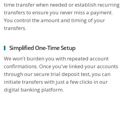
time transfer when needed or establish recurring
transfers to ensure you never miss a payment.
You control the amount and timing of your
transfers.
Simplified One-Time Setup
We won't burden you with repeated account
confirmations. Once you've linked your accounts
through our secure trial deposit test, you can
initiate transfers with just a few clicks in our
digital banking platform.