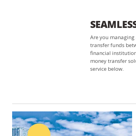
SEAMLES
Are you managing a
transfer funds bet
financial instituti
money transfer solu
service below.