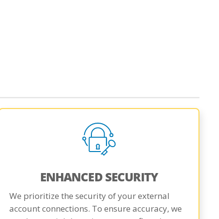
ENHANCED SECURITY
We prioritize the security of your external
account connections. To ensure accuracy, we