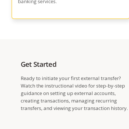
banking services.
Get Started
Ready to initiate your first external transfer?
Watch the instructional video for step-by-step
guidance on setting up external accounts,
creating transactions, managing recurring
transfers, and viewing your transaction history.