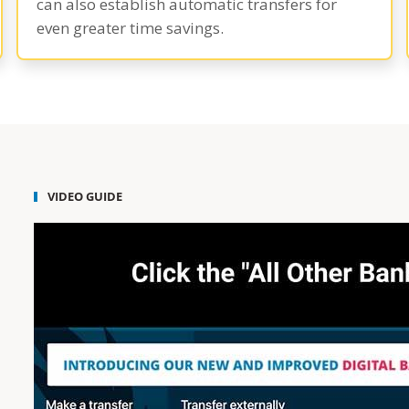
can also establish automatic transfers for
even greater time savings.
VIDEO GUIDE