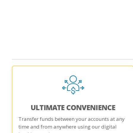
ULTIMATE CONVENIENCE
Transfer funds between your accounts at any
time and from anywhere using our digital