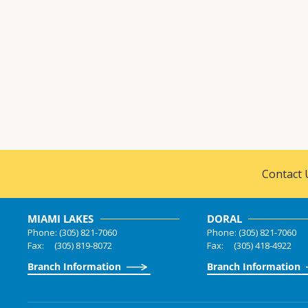
Contact 
MIAMI LAKES
DORAL
Phone: (305) 821-7060
Phone: (305) 821-7060
Fax: (305) 819-8072
Fax: (305) 418-4922
Branch Information
Branch Information