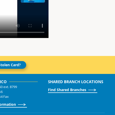
Stolen Card?
ICO
SHARED BRANCH LOCATIONS
60 ext. 8799
Find Shared Branches
56
54 Fax
formation