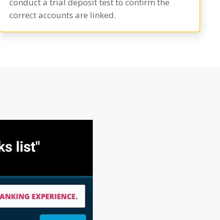
conduct a trial deposit test to confirm the
correct accounts are linked.