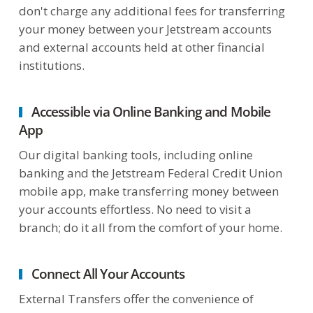
don't charge any additional fees for transferring
your money between your Jetstream accounts
and external accounts held at other financial
institutions.
Accessible via Online Banking and Mobile
App
Our digital banking tools, including online
banking and the Jetstream Federal Credit Union
mobile app, make transferring money between
your accounts effortless. No need to visit a
branch; do it all from the comfort of your home.
Connect All Your Accounts
External Transfers offer the convenience of