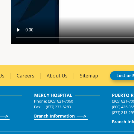
Us
Careers
About Us
Sitemap
Lost or 
MERCY HOSPITAL
PUERTO R
Phone: (305) 821-7060
(305) 821-70
Fax: (877) 233-6283
(800) 426-35
(877) 213-29
Branch Information
Branch In