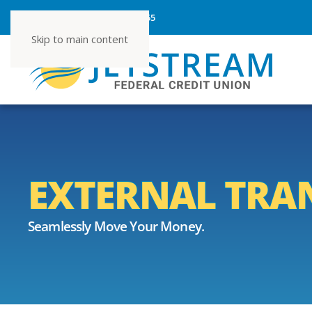
ROUTING NUMBER 267080355
Skip to main content
EXTERNAL TRA
Seamlessly Move Your Money.