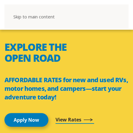
Skip to main content
EXPLORE THE
OPEN ROAD
AFFORDABLE RATES for new and used RVs,
motor homes, and campers—start your
adventure today!
View Rates
Apply Now