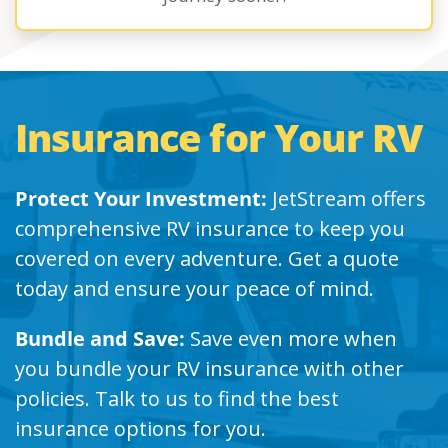
Insurance for Your RV
Protect Your Investment:
JetStream offers
comprehensive RV insurance to keep you
covered on every adventure. Get a quote
today and ensure your peace of mind.
Bundle and Save:
Save even more when
you bundle your RV insurance with other
policies. Talk to us to find the best
insurance options for you.