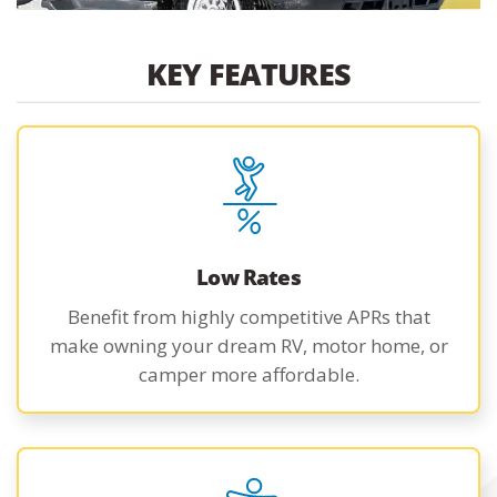
KEY FEATURES
Low Rates
Benefit from highly competitive APRs that
make owning your dream RV, motor home, or
camper more affordable.