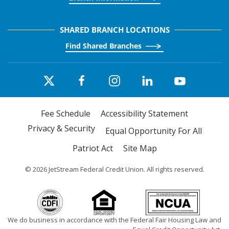
SHARED BRANCH LOCATIONS
Find Shared Branches
Fee Schedule
Accessibility Statement
Privacy & Security
Equal Opportunity For All
Patriot Act
Site Map
©
2026
JetStream Federal Credit Union. All rights reserved.
We do business in accordance with the Federal Fair Housing Law and