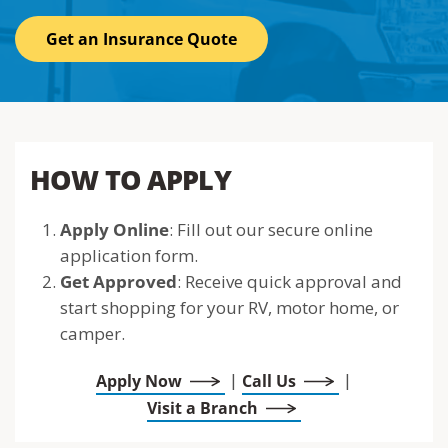
Get an Insurance Quote
HOW TO APPLY
Apply Online
: Fill out our secure online
application form.
Get Approved
: Receive quick approval and
start shopping for your RV, motor home, or
camper.
|
|
Apply Now
Call Us
Visit a Branch