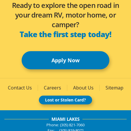
Ready to explore the open road in
your dream RV, motor home, or
camper?
Take the first step today!
Apply Now
Contact Us
Careers
About Us
Sitemap
Lost or Stolen Card?
MIAMI LAKES
Phone: (305) 821-7060
Fax: (305) 819-8072