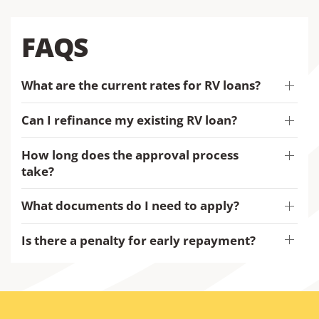
FAQS
What are the current rates for RV loans?
Can I refinance my existing RV loan?
How long does the approval process
take?
What documents do I need to apply?
Is there a penalty for early repayment?