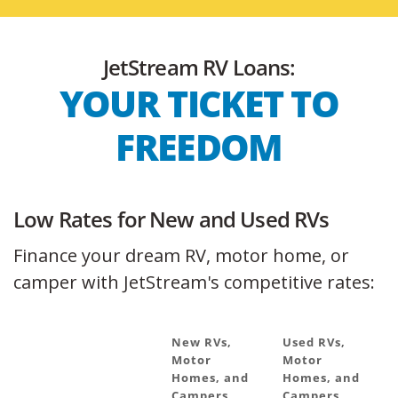
JetStream RV Loans:
YOUR TICKET TO
FREEDOM
Low Rates for New and Used RVs
Finance your dream RV, motor home, or
camper with JetStream's competitive rates:
New RVs,
Used RVs,
Motor
Motor
Homes, and
Homes, and
Campers
Campers