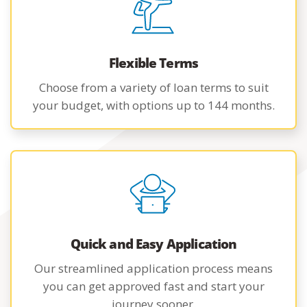
Flexible Terms
Choose from a variety of loan terms to suit
your budget, with options up to 144 months.
Quick and Easy Application
Our streamlined application process means
you can get approved fast and start your
journey sooner.