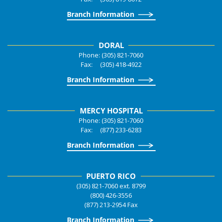
Branch Information
DORAL
Phone: (305) 821-7060
Fax: (305) 418-4922
Branch Information
MERCY HOSPITAL
Phone: (305) 821-7060
Fax: (877) 233-6283
Branch Information
PUERTO RICO
(305) 821-7060 ext. 8799
(800) 426-3556
(877) 213-2954 Fax
Branch Information