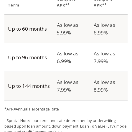
Term
APR*¹
APR*¹
As low as
As low as
Up to 60 months
5.99%
6.99%
As low as
As low as
Up to 96 months
6.99%
7.99%
As low as
As low as
Up to 144 months
7.99%
8.99%
*APR=Annual Percentage Rate
¹ Special Note: Loan term and rate determined by underwriting,
based upon loan amount, down payment, Loan To Value (LTV), model
type, and credit/income analysis.