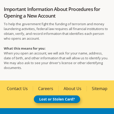
Important Information About Procedures for
Opening a New Account
To help the government fight the funding of terrorism and money
laundering activities, federal law requires all financial institutions to
obtain, verify, and record information that identifies each person
who opens an account.
What this means for you:
When you open an account, we will ask for your name, address,
date of birth, and other information that will allow us to identify you.
We may also ask to see your driver's license or other identifying
documents.
Contact Us
Careers
About Us
Sitemap
Lost or Stolen Card?