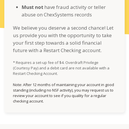
Must not
have fraud activity or teller
abuse on ChexSystems records
We believe you deserve a second chance! Let
us provide you with the opportunity to take
your first step towards a solid financial
future with a Restart Checking account.
* Requires a set-up fee of $4. Overdraft Privilege
(Courtesy Pay) and a debit card are not available with a
Restart Checking Account.
Note: After 12 months of maintaining your account in good
standing (including no NSF activity), you may request us to
review your account to see if you quality for a regular
checking account.