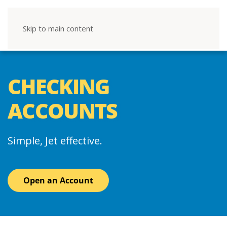
Skip to main content
CHECKING
ACCOUNTS
Simple, Jet effective.
Open an Account