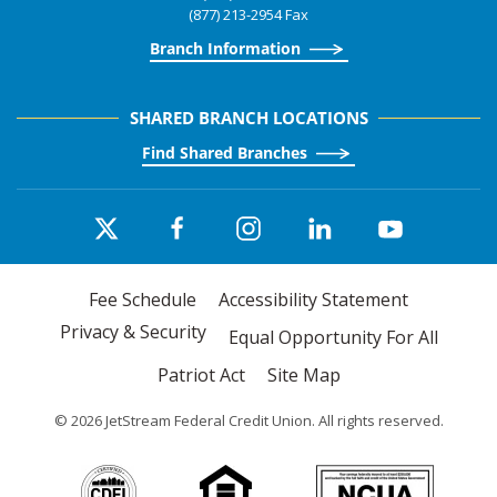
(877) 213-2954 Fax
Branch Information
SHARED BRANCH LOCATIONS
Find Shared Branches
Fee Schedule
Accessibility Statement
Privacy & Security
Equal Opportunity For All
Patriot Act
Site Map
©
2026
JetStream Federal Credit Union. All rights reserved.