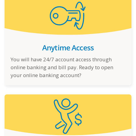
Anytime Access
You will have 24/7 account access through
online banking and bill pay. Ready to open
your online banking account?