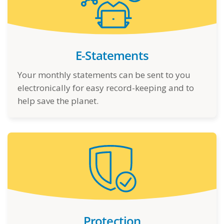
E-Statements
Your monthly statements can be sent to you
electronically for easy record-keeping and to
help save the planet.
Protection