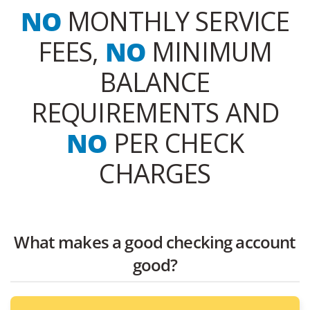
NO
MONTHLY SERVICE
FEES,
NO
MINIMUM
BALANCE
REQUIREMENTS AND
NO
PER CHECK
CHARGES
What makes a good checking account
good?