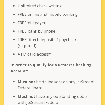
Unlimited check writing
FREE online and mobile banking
FREE bill payer
FREE bank by phone
FREE direct deposit of paycheck
(required)
ATM card access*
In order to qualify for a Restart Checking
Account:
Must not
be delinquent on any JetStream
Federal loans
Must not
have any outstanding debts
with JetStream Federal