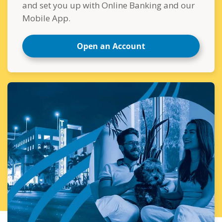
and set you up with Online Banking and our
Mobile App.
Open an Account