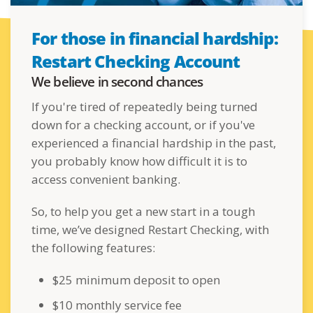
For those in financial hardship:
Restart Checking Account
We believe in second chances
If you're tired of repeatedly being turned
down for a checking account, or if you've
experienced a financial hardship in the past,
you probably know how difficult it is to
access convenient banking.
So, to help you get a new start in a tough
time, we’ve designed Restart Checking, with
the following features:
$25 minimum deposit to open
$10 monthly service fee