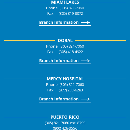
MIAMI LAKES
Phone: (305) 821-7060
Fax: (305) 819-8072
Branch Information
DORAL
Phone: (305) 821-7060
Fax: (305) 418-4922
Branch Information
MERCY HOSPITAL
Phone: (305) 821-7060
Fax: (877) 233-6283
Branch Information
PUERTO RICO
(305) 821-7060 ext. 8799
(800) 426-3556