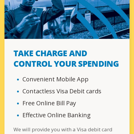
TAKE CHARGE AND
CONTROL YOUR SPENDING
Convenient Mobile App
Contactless Visa Debit cards
Free Online Bill Pay
Effective Online Banking
We will provide you with a Visa debit card