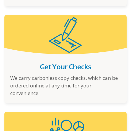
Get Your Checks
We carry carbonless copy checks, which can be
ordered online at any time for your
convenience.