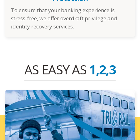
To ensure that your banking experience is
stress-free, we offer overdraft privilege and
identity recovery services.
AS EASY AS
1,2,3