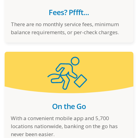
Fees? Pffft...
There are no monthly service fees, minimum
balance requirements, or per-check charges.
On the Go
With a convenient mobile app and 5,700
locations nationwide, banking on the go has
never been easier.