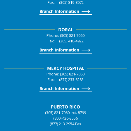
Fax: (305) 819-8072
Branch Information
DORAL
Phone: (305) 821-7060
Fax: (305) 418-4922
Branch Information
MERCY HOSPITAL
Phone: (305) 821-7060
Fax: (877) 233-6283
Branch Information
PUERTO RICO
(305) 821-7060 ext. 8799
(800) 426-3556
(877) 213-2954 Fax