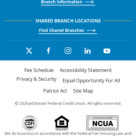
Branch Information
SHARED BRANCH LOCATIONS
Find Shared Branches
Fee Schedule
Accessibility Statement
Privacy & Security
Equal Opportunity For All
Patriot Act
Site Map
©
2026
JetStream Federal Credit Union. All rights reserved.
We do business in accordance with the Federal Fair Housing Law and