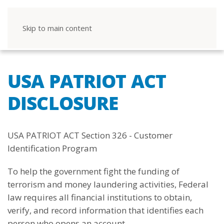
Skip to main content
USA PATRIOT ACT
DISCLOSURE
USA PATRIOT ACT Section 326 - Customer
Identification Program
To help the government fight the funding of
terrorism and money laundering activities, Federal
law requires all financial institutions to obtain,
verify, and record information that identifies each
person who opens an account.