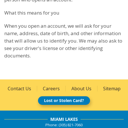
What this means for you
When you open an account, we will ask for your
name, address, date of birth, and other information
that will allow us to identify you. We may also ask to
see your driver's license or other identifying
documents.
Contact Us
Careers
About Us
Sitemap
Lost or Stolen Card?
MIAMI LAKES
Phone: (305) 821-7060