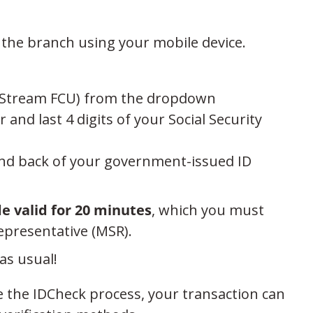
 the branch using your mobile device.
JetStream FCU) from the dropdown
d last 4 digits of your Social Security
and back of your government-issued ID
de valid for 20 minutes
, which you must
presentative (MSR).
as usual!
e the IDCheck process, your transaction can