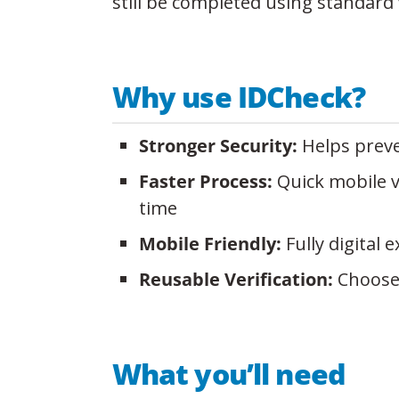
still be completed using standard 
Why use IDCheck?
Stronger Security:
Helps preve
Faster Process:
Quick mobile v
time
Mobile Friendly:
Fully digital
Reusable Verification:
Choose t
What you’ll need