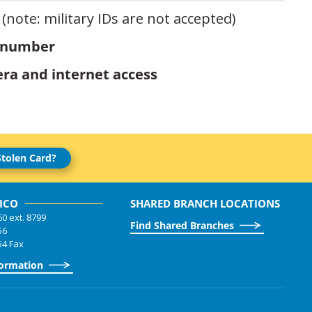
(note: military IDs are not accepted)
 number
ra and internet access
Stolen Card?
ICO
SHARED BRANCH LOCATIONS
60 ext. 8799
Find Shared Branches
56
54 Fax
formation