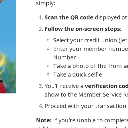
simply:
Scan the QR code
displayed at
Follow the on-screen steps
:
Select your credit union (
Enter your member number an
Number
Take a photo of the front 
Take a quick selfie
You’ll receive a
verification co
show to the Member Service Re
Proceed with your transaction 
Note:
If you're unable to complet