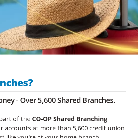
anches?
ney - Over 5,600 Shared Branches.
part of the
CO-OP Shared Branching
ur accounts at more than 5,600 credit union
st like you're at your home branch.