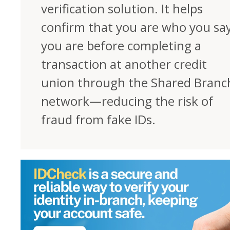
verification solution. It helps
confirm that you are who you sa
you are before completing a
transaction at another credit
union through the Shared Branc
network—reducing the risk of
fraud from fake IDs.