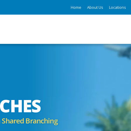
Home
About Us
Locations
CHES
 Shared Branching