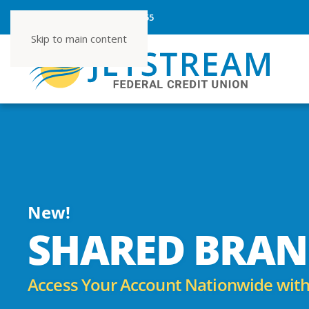
ROUTING NUMBER 267080355
Skip to main content
New!
SHARED BRAN
Access Your Account Nationwide with