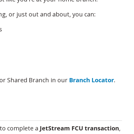
ng, or just out and about, you can:
s
or Shared Branch in our
Branch Locator
.
to complete a
JetStream FCU transaction
,