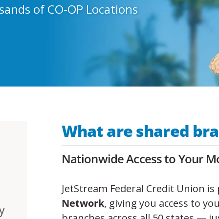
sands of CO-OP Locations
What are shared br
Nationwide Access to Your Mo
JetStream Federal Credit Union is 
Network
, giving you access to yo
y
branches across all 50 states — ju