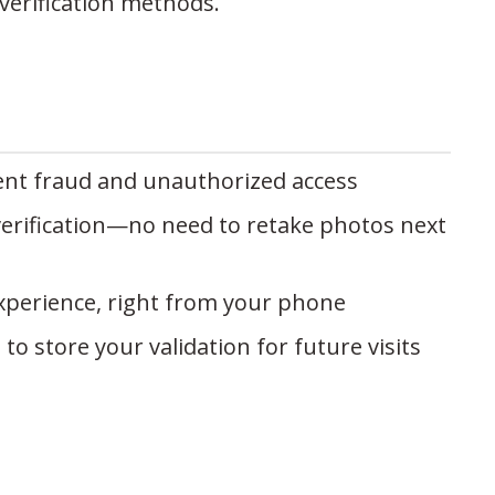
verification methods.
nt fraud and unauthorized access
erification—no need to retake photos next
 experience, right from your phone
o store your validation for future visits