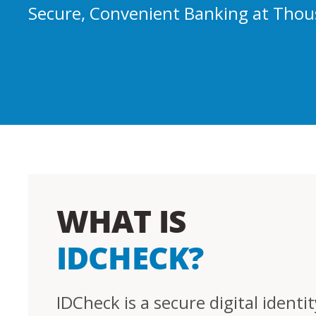
Secure, Convenient Banking at Thou
WHAT IS
IDCHECK?
IDCheck is a secure digital identit