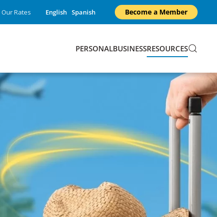
Become a Member
Our Rates
English
Spanish
PERSONAL
BUSINESS
RESOURCES