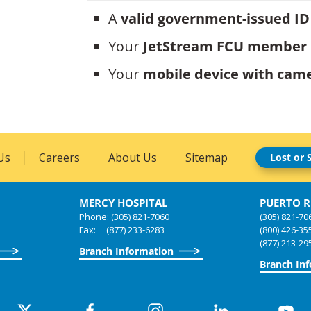
A
valid government-issued ID
Your
JetStream FCU member
Your
mobile device with came
Us
Careers
About Us
Sitemap
Lost or 
MERCY HOSPITAL
PUERTO R
Phone: (305) 821-7060
(305) 821-70
Fax: (877) 233-6283
(800) 426-35
(877) 213-29
Branch Information
Branch In