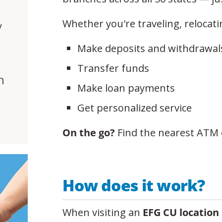
Whether you're traveling, relocati
y
Make deposits and withdrawal
Transfer funds
h
Make loan payments
Get personalized service
On the go?
Find the nearest ATM 
How does it work?
When visiting an
EFG CU location