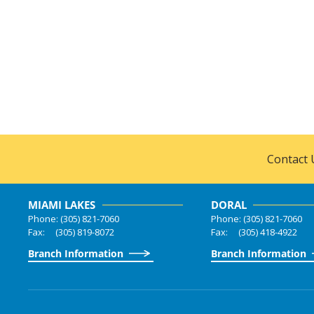
Contact 
MIAMI LAKES
DORAL
Phone: (305) 821-7060
Phone: (305) 821-7060
Fax: (305) 819-8072
Fax: (305) 418-4922
Branch Information
Branch Information