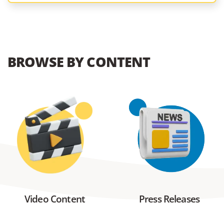
BROWSE BY CONTENT
Video Content
Press Releases