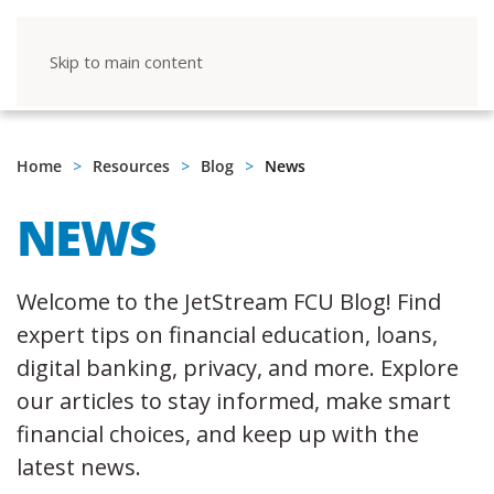
Skip to main content
Home
Resources
Blog
News
NEWS
Welcome to the JetStream FCU Blog! Find
expert tips on financial education, loans,
digital banking, privacy, and more. Explore
our articles to stay informed, make smart
financial choices, and keep up with the
latest news.