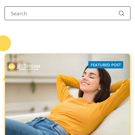
FEATURED POST