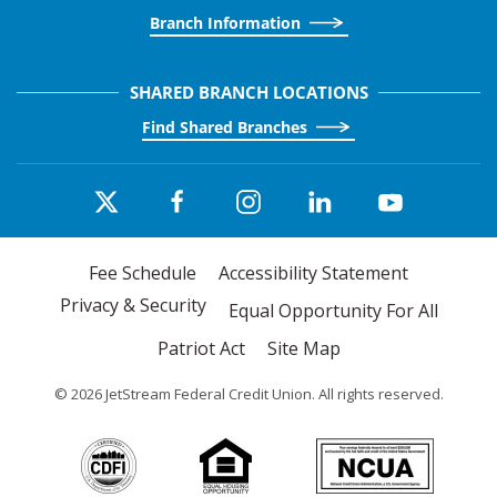
Branch Information
SHARED BRANCH LOCATIONS
Find Shared Branches
Fee Schedule
Accessibility Statement
Privacy & Security
Equal Opportunity For All
Patriot Act
Site Map
©
2026
JetStream Federal Credit Union. All rights reserved.