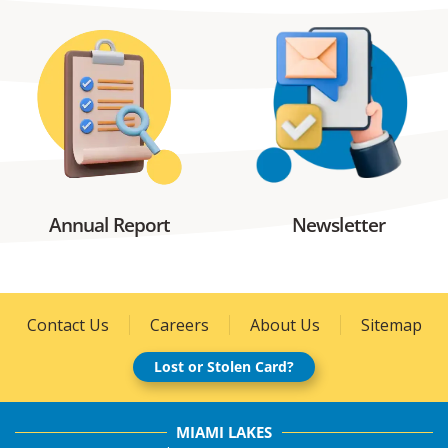
Annual Report
Newsletter
Contact Us
Careers
About Us
Sitemap
Lost or Stolen Card?
MIAMI LAKES