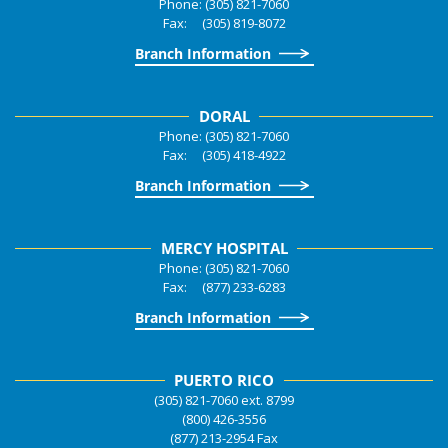
Phone: (305) 821-7060
Fax: (305) 819-8072
Branch Information
DORAL
Phone: (305) 821-7060
Fax: (305) 418-4922
Branch Information
MERCY HOSPITAL
Phone: (305) 821-7060
Fax: (877) 233-6283
Branch Information
PUERTO RICO
(305) 821-7060 ext. 8799
(800) 426-3556
(877) 213-2954 Fax