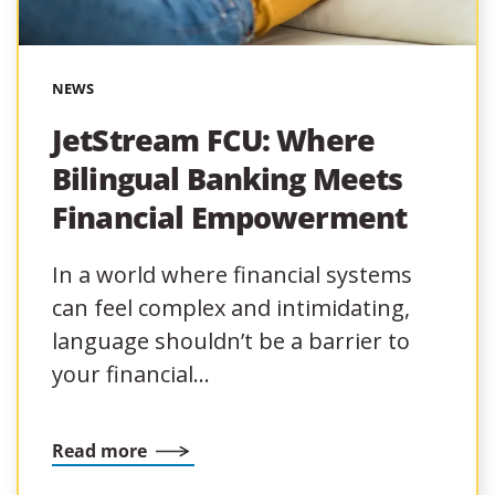
NEWS
JetStream FCU: Where
Bilingual Banking Meets
Financial Empowerment
In a world where financial systems
can feel complex and intimidating,
language shouldn’t be a barrier to
your financial…
Read more