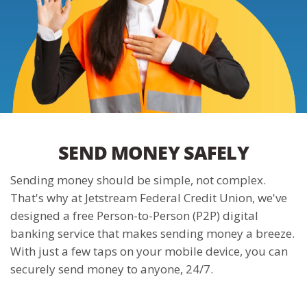
SEND MONEY SAFELY
Sending money should be simple, not complex.
That's why at Jetstream Federal Credit Union, we've
designed a free Person-to-Person (P2P) digital
banking service that makes sending money a breeze.
With just a few taps on your mobile device, you can
securely send money to anyone, 24/7.