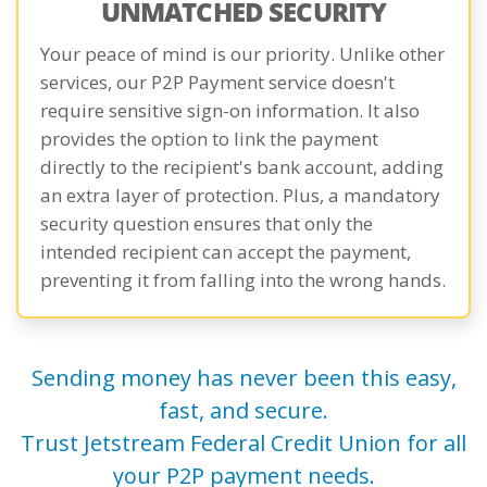
UNMATCHED SECURITY
Your peace of mind is our priority. Unlike other
services, our P2P Payment service doesn't
require sensitive sign-on information. It also
provides the option to link the payment
directly to the recipient's bank account, adding
an extra layer of protection. Plus, a mandatory
security question ensures that only the
intended recipient can accept the payment,
preventing it from falling into the wrong hands.
Sending money has never been this easy,
fast, and secure.
Trust Jetstream Federal Credit Union for all
your P2P payment needs.