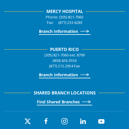
MERCY HOSPITAL
Phone: (305) 821-7060
Fax: (877) 233-6283
Branch Information
PUERTO RICO
(305) 821-7060 ext. 8799
(800) 426-3556
(877) 213-2954 Fax
Branch Information
SHARED BRANCH LOCATIONS
Find Shared Branches