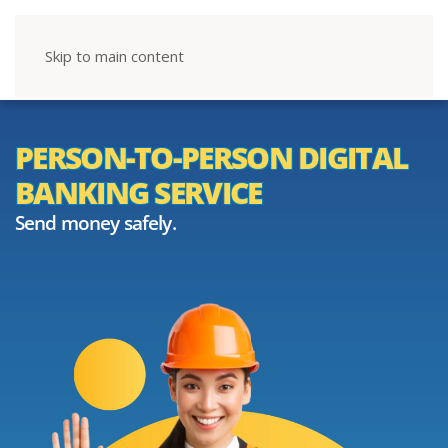
Skip to main content
PERSON-TO-PERSON DIGITAL
BANKING SERVICE
Send money safely.