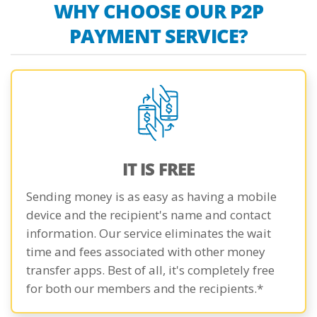
WHY CHOOSE OUR P2P
PAYMENT SERVICE?
IT IS FREE
Sending money is as easy as having a mobile
device and the recipient's name and contact
information. Our service eliminates the wait
time and fees associated with other money
transfer apps. Best of all, it's completely free
for both our members and the recipients.*