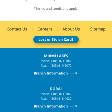
*Terms and conditions apply.
Contact Us
Careers
About Us
Sitemap
Lost or Stolen Card?
MIAMI LAKES
Phone: (305) 821-7060
Fax: (305) 819-8072
Branch Information
DORAL
Phone: (305) 821-7060
Fax: (305) 418-4922
Branch Information