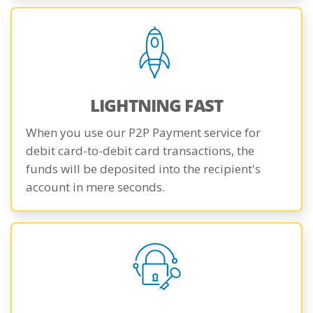
LIGHTNING FAST
When you use our P2P Payment service for
debit card-to-debit card transactions, the
funds will be deposited into the recipient's
account in mere seconds.