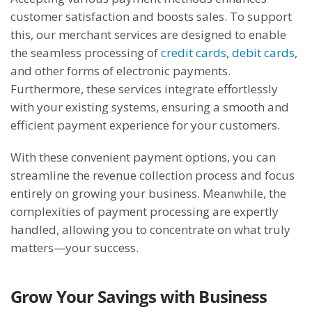
customer satisfaction and boosts sales. To support
this, our merchant services are designed to enable
the seamless processing of
credit cards
,
debit cards
,
and other forms of electronic payments.
Furthermore, these services integrate effortlessly
with your existing systems, ensuring a smooth and
efficient payment experience for your customers.
With these convenient payment options, you can
streamline the revenue collection process and focus
entirely on growing your business. Meanwhile, the
complexities of payment processing are expertly
handled, allowing you to concentrate on what truly
matters—your success.
Grow Your Savings with Business