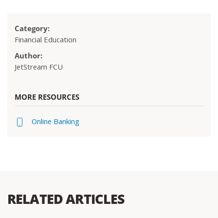
Category:
Financial Education
Author:
JetStream FCU
MORE RESOURCES
Online Banking
RELATED ARTICLES