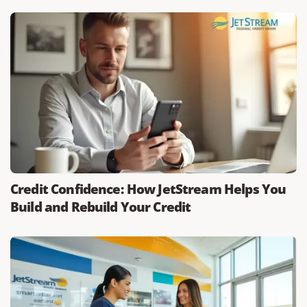
Credit Confidence: How JetStream Helps You
Build and Rebuild Your Credit