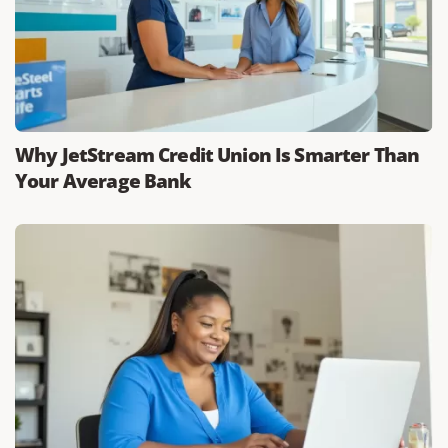
Why JetStream Credit Union Is Smarter Than
Your Average Bank