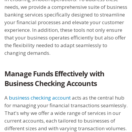
needs, we provide a comprehensive suite of business
banking services specifically designed to streamline
your financial processes and elevate your customer
experience. In addition, these tools not only ensure
that your business operates efficiently but also offer
the flexibility needed to adapt seamlessly to
changing demands.
Manage Funds Effectively with
Business Checking Accounts
A
business checking account
acts as the central hub
for managing your financial transactions seamlessly.
That's why we offer a wide range of services in our
current accounts, each tailored to businesses of
different sizes and with varying transaction volumes.