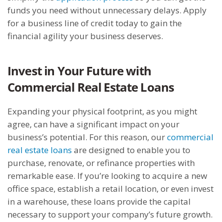
funds you need without unnecessary delays. Apply
for a business line of credit today to gain the
financial agility your business deserves.
Invest in Your Future with
Commercial Real Estate Loans
Expanding your physical footprint, as you might
agree, can have a significant impact on your
business’s potential. For this reason, our
commercial
real estate loans
are designed to enable you to
purchase, renovate, or refinance properties with
remarkable ease. If you’re looking to acquire a new
office space, establish a retail location, or even invest
in a warehouse, these loans provide the capital
necessary to support your company’s future growth.