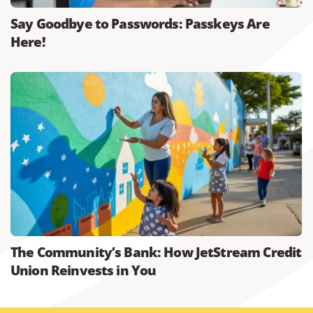
Say Goodbye to Passwords: Passkeys Are
Here!
The Community’s Bank: How JetStream Credit
Union Reinvests in You