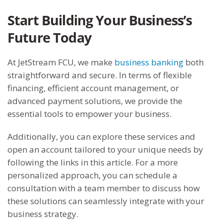
Start Building Your Business’s
Future Today
At JetStream FCU, we make
business banking
both
straightforward and secure. In terms of flexible
financing, efficient account management, or
advanced payment solutions, we provide the
essential tools to empower your business.
Additionally, you can explore these services and
open an account tailored to your unique needs by
following the links in this article. For a more
personalized approach, you can schedule a
consultation with a team member to discuss how
these solutions can seamlessly integrate with your
business strategy.