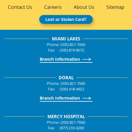
Contact Us
Careers
About Us
Sitemap
Lost or Stolen Card?
MIAMI LAKES
Phone: (305) 821-7060
Fax: (305) 819-8072
Branch Information
DORAL
Phone: (305) 821-7060
Fax: (305) 418-4922
Branch Information
MERCY HOSPITAL
Phone: (305) 821-7060
Fax: (877) 233-6283