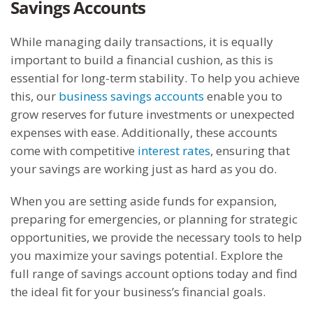
Savings Accounts
While managing daily transactions, it is equally
important to build a financial cushion, as this is
essential for long-term stability. To help you achieve
this, our
business savings accounts
enable you to
grow reserves for future investments or unexpected
expenses with ease. Additionally, these accounts
come with competitive
interest rates
, ensuring that
your savings are working just as hard as you do.
When you are setting aside funds for expansion,
preparing for emergencies, or planning for strategic
opportunities, we provide the necessary tools to help
you maximize your savings potential. Explore the
full range of savings account options today and find
the ideal fit for your business’s financial goals.