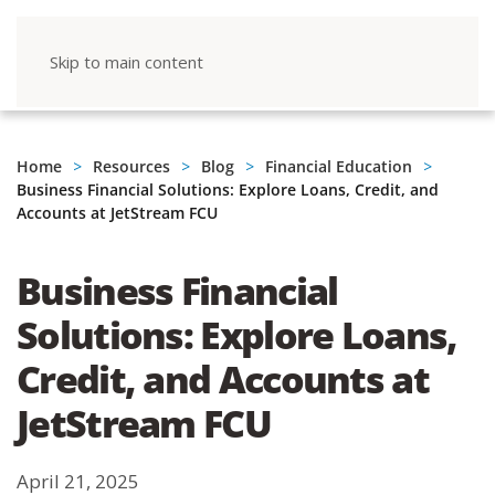
Skip to main content
Home
Resources
Blog
Financial Education
Business Financial Solutions: Explore Loans, Credit, and
Accounts at JetStream FCU
Business Financial
Solutions: Explore Loans,
Credit, and Accounts at
JetStream FCU
April 21, 2025