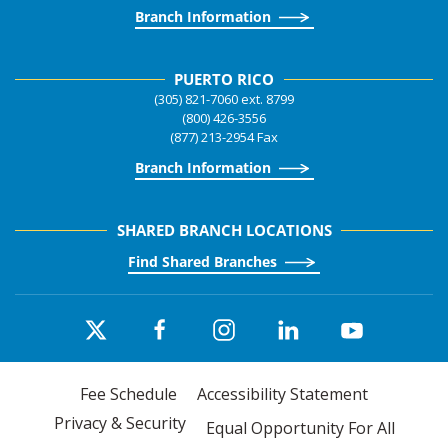
Branch Information
PUERTO RICO
(305) 821-7060 ext. 8799
(800) 426-3556
(877) 213-2954 Fax
Branch Information
SHARED BRANCH LOCATIONS
Find Shared Branches
Fee Schedule
Accessibility Statement
Privacy & Security
Equal Opportunity For All