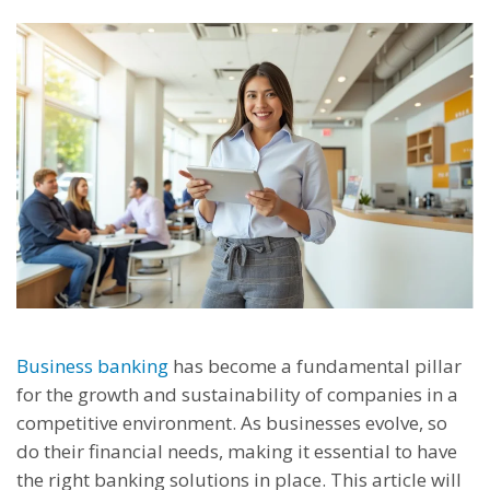
Business banking
has become a fundamental pillar
for the growth and sustainability of companies in a
competitive environment. As businesses evolve, so
do their financial needs, making it essential to have
the right banking solutions in place. This article will