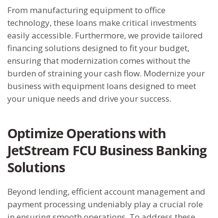
From manufacturing equipment to office
technology, these loans make critical investments
easily accessible. Furthermore, we provide tailored
financing solutions designed to fit your budget,
ensuring that modernization comes without the
burden of straining your cash flow. Modernize your
business with equipment loans designed to meet
your unique needs and drive your success.
Optimize Operations with
JetStream FCU Business Banking
Solutions
Beyond lending, efficient account management and
payment processing undeniably play a crucial role
in ensuring smooth operations. To address these