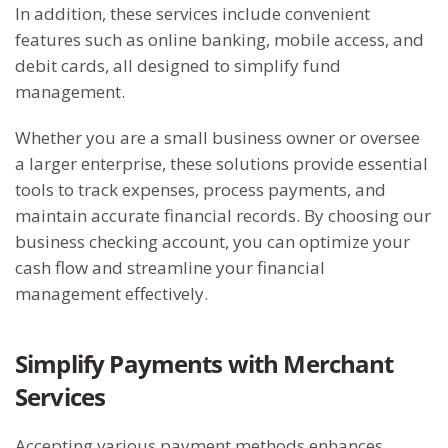
In addition, these services include convenient
features such as online banking, mobile access, and
debit cards, all designed to simplify fund
management.
Whether you are a small business owner or oversee
a larger enterprise, these solutions provide essential
tools to track expenses, process payments, and
maintain accurate financial records. By choosing our
business checking account, you can optimize your
cash flow and streamline your financial
management effectively.
Simplify Payments with Merchant
Services
Accepting various payment methods enhances