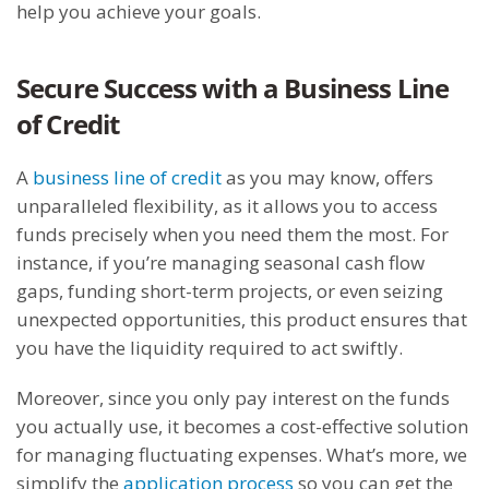
help you achieve your goals.
Secure Success with a Business Line
of Credit
A
business line of credit
as you may know, offers
unparalleled flexibility, as it allows you to access
funds precisely when you need them the most. For
instance, if you’re managing seasonal cash flow
gaps, funding short-term projects, or even seizing
unexpected opportunities, this product ensures that
you have the liquidity required to act swiftly.
Moreover, since you only pay interest on the funds
you actually use, it becomes a cost-effective solution
for managing fluctuating expenses. What’s more, we
simplify the
application process
so you can get the