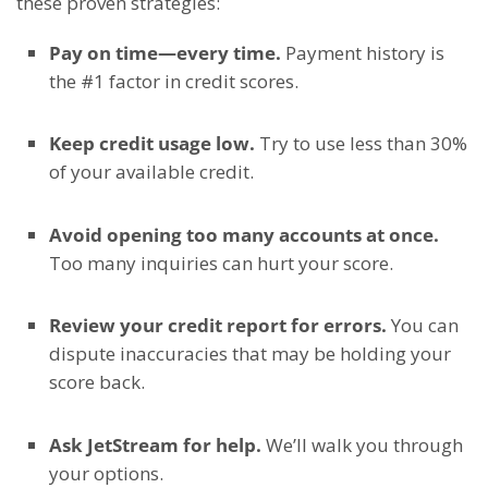
these proven strategies:
Pay on time—every time.
Payment history is
the #1 factor in credit scores.
Keep credit usage low.
Try to use less than 30%
of your available credit.
Avoid opening too many accounts at once.
Too many inquiries can hurt your score.
Review your credit report for errors.
You can
dispute inaccuracies that may be holding your
score back.
Ask JetStream for help.
We’ll walk you through
your options.