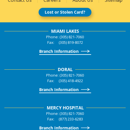
Lost or Stolen Card?
MIAMI LAKES
Phone: (305) 821-7060
Fax: (305) 819-8072
Branch Information
DORAL
Phone: (305) 821-7060
Fax: (305) 418-4922
Branch Information
MERCY HOSPITAL
Phone: (305) 821-7060
Fax: (877) 233-6283
Branch Information