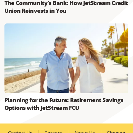
The Community’s Bank: How JetStream Credit
Union Reinvests in You
Planning for the Future: Retirement Savings
Options with JetStream FCU
Contact Us
Careers
About Us
Sitemap