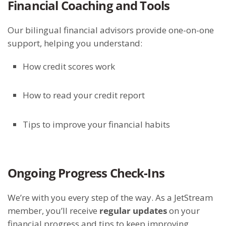
Financial Coaching and Tools
Our bilingual financial advisors provide one-on-one
support, helping you understand:
How credit scores work
How to read your credit report
Tips to improve your financial habits
Ongoing Progress Check-Ins
We’re with you every step of the way. As a JetStream
member, you’ll receive
regular updates
on your
financial progress and tips to keep improving.