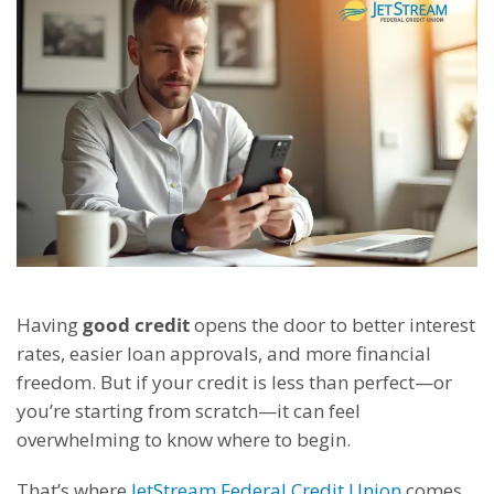
Having
good credit
opens the door to better interest
rates, easier loan approvals, and more financial
freedom. But if your credit is less than perfect—or
you’re starting from scratch—it can feel
overwhelming to know where to begin.
That’s where
JetStream Federal Credit Union
comes