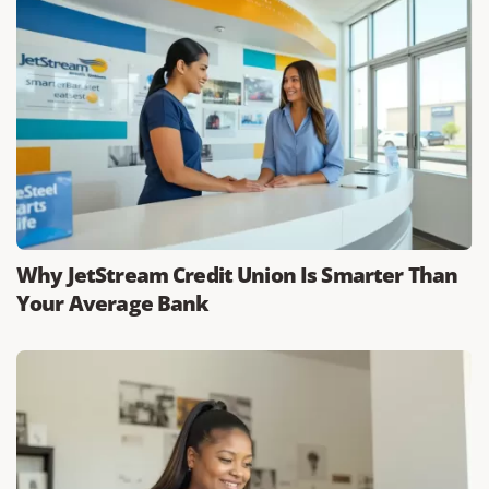
Why JetStream Credit Union Is Smarter Than
Your Average Bank