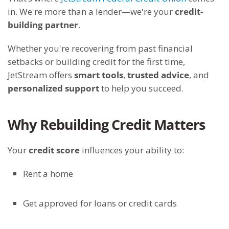
in. We're more than a lender—we're your
credit-
building partner
.
Whether you're recovering from past financial
setbacks or building credit for the first time,
JetStream offers
smart tools
,
trusted advice
, and
personalized support
to help you succeed.
Why Rebuilding Credit Matters
Your
credit score
influences your ability to:
Rent a home
Get approved for loans or credit cards