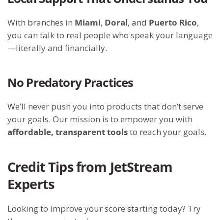
With branches in
Miami
,
Doral
, and
Puerto Rico
,
you can talk to real people who speak your language
—literally and financially.
No Predatory Practices
We’ll never push you into products that don’t serve
your goals. Our mission is to empower you with
affordable, transparent tools
to reach your goals.
Credit Tips from JetStream
Experts
Looking to improve your score starting today? Try