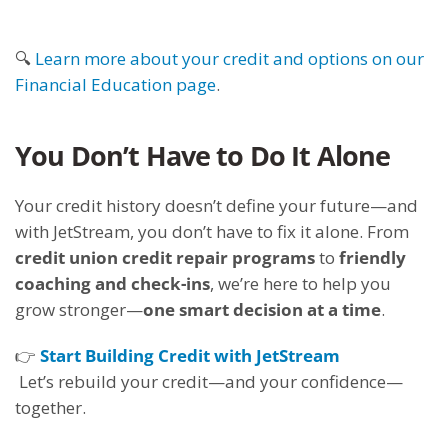
🔍
Learn more about your credit and options on our
Financial Education page
.
You Don’t Have to Do It Alone
Your credit history doesn’t define your future—and
with JetStream, you don’t have to fix it alone. From
credit union credit repair programs
to
friendly
coaching and check-ins
, we’re here to help you
grow stronger—
one smart decision at a time
.
👉
Start Building Credit with JetStream
Let’s rebuild your credit—and your confidence—
together.