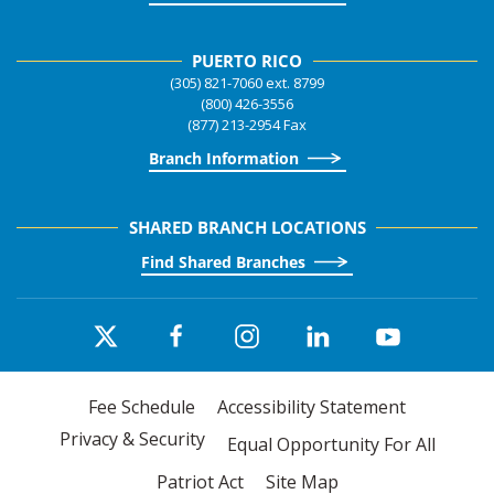
PUERTO RICO
(305) 821-7060 ext. 8799
(800) 426-3556
(877) 213-2954 Fax
Branch Information
SHARED BRANCH LOCATIONS
Find Shared Branches
Fee Schedule
Accessibility Statement
Privacy & Security
Equal Opportunity For All
Patriot Act
Site Map