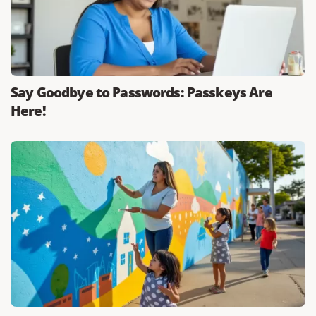
Say Goodbye to Passwords: Passkeys Are
Here!