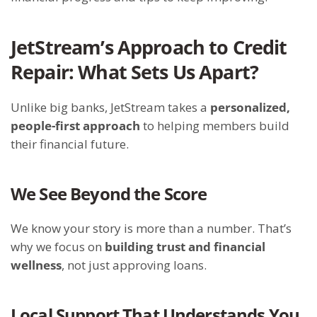
JetStream’s Approach to Credit
Repair: What Sets Us Apart?
Unlike big banks, JetStream takes a
personalized,
people-first approach
to helping members build
their financial future.
We See Beyond the Score
We know your story is more than a number. That’s
why we focus on
building trust and financial
wellness
, not just approving loans.
Local Support That Understands You