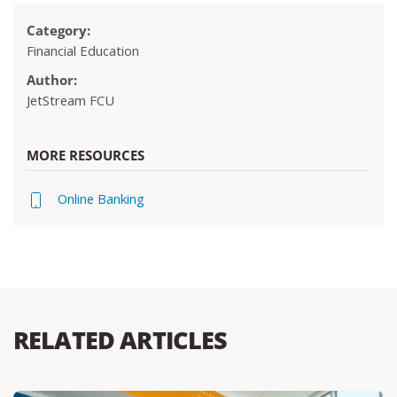
Category:
Financial Education
Author:
JetStream FCU
MORE RESOURCES
Online Banking
RELATED ARTICLES