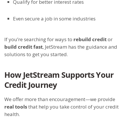
Qualify for better interest rates
Even secure a job in some industries
If you’re searching for ways to
rebuild credit
or
build credit fast
, JetStream has the guidance and
solutions to get you started.
How JetStream Supports Your
Credit Journey
We offer more than encouragement—we provide
real tools
that help you take control of your credit
health.