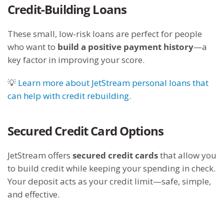
Credit-Building Loans
These small, low-risk loans are perfect for people
who want to
build a positive payment history
—a
key factor in improving your score.
💡
Learn more about JetStream personal loans that
can help with credit rebuilding.
Secured Credit Card Options
JetStream offers
secured credit cards
that allow you
to build credit while keeping your spending in check.
Your deposit acts as your credit limit—safe, simple,
and effective.