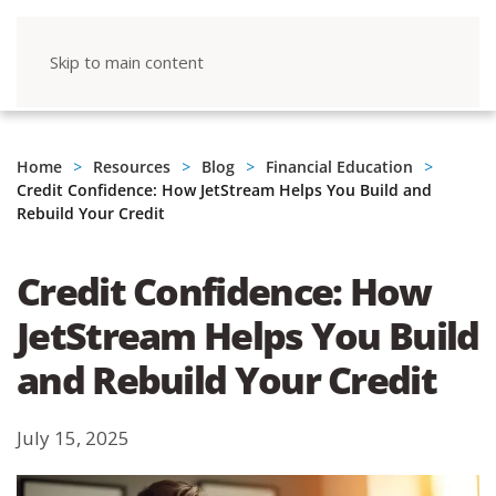
Skip to main content
Home
Resources
Blog
Financial Education
Credit Confidence: How JetStream Helps You Build and
Rebuild Your Credit
Credit Confidence: How
JetStream Helps You Build
and Rebuild Your Credit
July 15, 2025