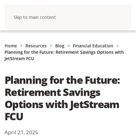
Skip to main content
Home
Resources
Blog
Financial Education
Planning for the Future: Retirement Savings Options with
JetStream FCU
Planning for the Future:
Retirement Savings
Options with JetStream
FCU
April 21, 2025