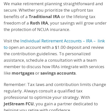
We make retirement planning straightforward and
secure. Whether you prioritize the upfront tax
benefits of a
Traditional IRA
or the lifelong tax
freedom of a
Roth IRA
, your savings will grow under
the protection of NCUA insurance.
Visit the
Individual Retirement Accounts – IRA – link
to
open an account with a $1.00 deposit and review
the contribution guidelines. To personalized
assistance, schedule a consultation with a team
member to discuss how IRAs integrate with services
like
mortgages
or
savings accounts
.
Remember: Tax laws and contribution limits change
regularly. Always consult a qualified tax
professional to optimize your strategy. With
JetStream FCU
, you gain a partner dedicated to
helping you retire with confidence.