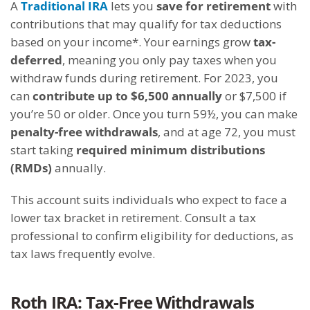
A
Traditional IRA
lets you
save for retirement
with
contributions that may qualify for tax deductions
based on your income*. Your earnings grow
tax-
deferred
, meaning you only pay taxes when you
withdraw funds during retirement. For 2023, you
can
contribute up to $6,500 annually
or $7,500 if
you’re 50 or older. Once you turn 59½, you can make
penalty-free withdrawals
, and at age 72, you must
start taking
required minimum distributions
(RMDs)
annually.
This account suits individuals who expect to face a
lower tax bracket in retirement. Consult a tax
professional to confirm eligibility for deductions, as
tax laws frequently evolve.
Roth IRA: Tax-Free Withdrawals