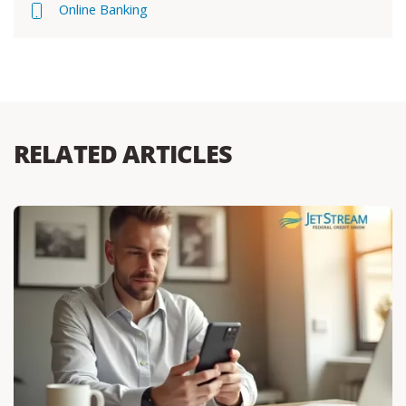
Online Banking
RELATED ARTICLES