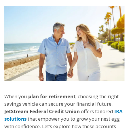
When you
plan for retirement
, choosing the right
savings vehicle can secure your financial future.
JetStream Federal Credit Union
offers tailored
IRA
solutions
that empower you to grow your nest egg
with confidence. Let’s explore how these accounts