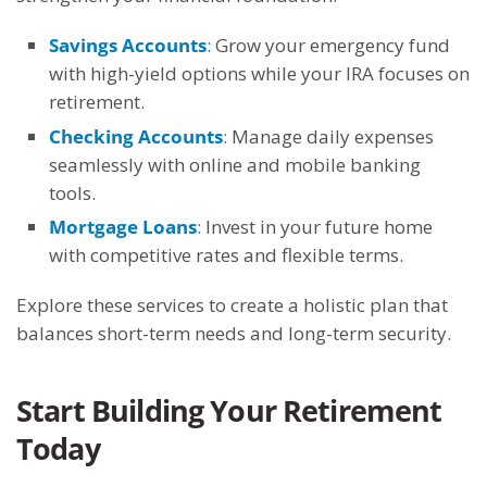
Savings Accounts
:
Grow your emergency fund
with high-yield options while your IRA focuses on
retirement.
Checking Accounts
:
Manage daily expenses
seamlessly with online and mobile banking
tools.
Mortgage Loans
:
Invest in your future home
with competitive rates and flexible terms.
Explore these services to create a holistic plan that
balances short-term needs and long-term security.
Start Building Your Retirement
Today