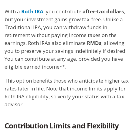
With a
Roth IRA
, you contribute
after-tax dollars
,
but your investment gains grow tax-free. Unlike a
Traditional IRA, you can withdraw funds in
retirement without paying income taxes on the
earnings. Roth IRAs also eliminate
RMDs
, allowing
you to preserve your savings indefinitely if desired.
You can contribute at any age, provided you have
eligible earned income**.
This option benefits those who anticipate higher tax
rates later in life. Note that income limits apply for
Roth IRA eligibility, so verify your status with a tax
advisor.
Contribution Limits and Flexibility