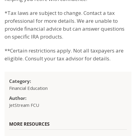
*T
ax laws are subject to change. Contact a tax
professional for more details. We are unable to
provide financial advice but can answer questions
on specific IRA products.
**Certain restrictions apply. Not all taxpayers are
eligible. Consult your tax advisor for details.
Category:
Financial Education
Author:
JetStream FCU
MORE RESOURCES