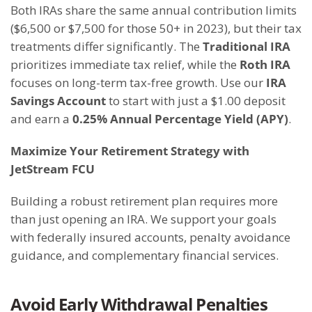
Both IRAs share the same annual contribution limits
($6,500 or $7,500 for those 50+ in 2023), but their tax
treatments differ significantly. The
Traditional IRA
prioritizes immediate tax relief, while the
Roth IRA
focuses on long-term tax-free growth. Use our
IRA
Savings Account
to start with just a $1.00 deposit
and earn a
0.25% Annual Percentage Yield (APY)
.
M
aximize Your Retirement Strategy with
JetStream FCU
Building a robust retirement plan requires more
than just opening an IRA. We support your goals
with federally insured accounts, penalty avoidance
guidance, and complementary financial services.
Avoid Early Withdrawal Penalties