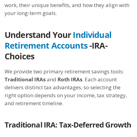
work, their unique benefits, and how they align with
your long-term goals.
Understand Your
Individual
Retirement Accounts
-IRA-
Choices
We provide two primary retirement savings tools:
Traditional IRAs
and
Roth IRAs
. Each account
delivers distinct tax advantages, so selecting the
right option depends on your income, tax strategy,
and retirement timeline.
Traditional IRA: Tax-Deferred Growth