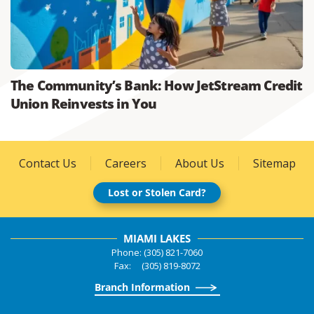
The Community’s Bank: How JetStream Credit
Union Reinvests in You
Contact Us
Careers
About Us
Sitemap
Lost or Stolen Card?
MIAMI LAKES
Phone: (305) 821-7060
Fax: (305) 819-8072
Branch Information