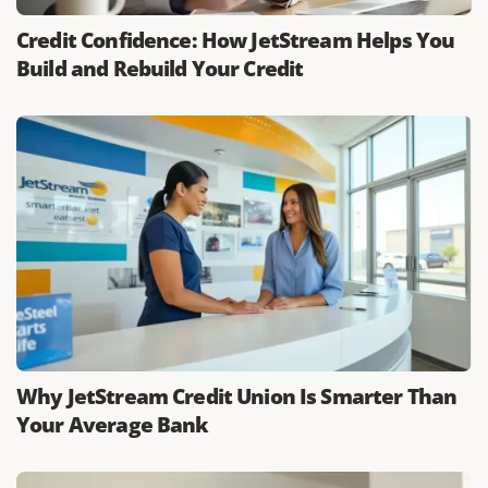
Credit Confidence: How JetStream Helps You
Build and Rebuild Your Credit
Why JetStream Credit Union Is Smarter Than
Your Average Bank