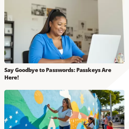
Say Goodbye to Passwords: Passkeys Are
Here!