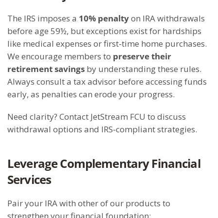
The IRS imposes a
10% penalty
on IRA withdrawals
before age 59½, but exceptions exist for hardships
like medical expenses or first-time home purchases.
We encourage members to
preserve their
retirement savings
by understanding these rules.
Always consult a tax advisor before accessing funds
early, as penalties can erode your progress.
Need clarity? Contact JetStream FCU to discuss
withdrawal options and IRS-compliant strategies.
Leverage Complementary Financial
Services
Pair your IRA with other of our products to
strengthen your financial foundation: