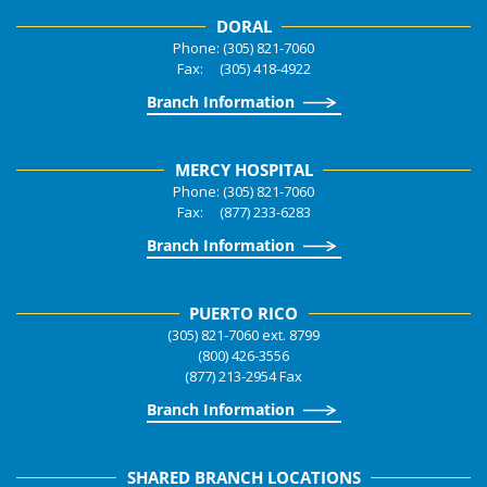
DORAL
Phone: (305) 821-7060
Fax: (305) 418-4922
Branch Information
MERCY HOSPITAL
Phone: (305) 821-7060
Fax: (877) 233-6283
Branch Information
PUERTO RICO
(305) 821-7060 ext. 8799
(800) 426-3556
(877) 213-2954 Fax
Branch Information
SHARED BRANCH LOCATIONS