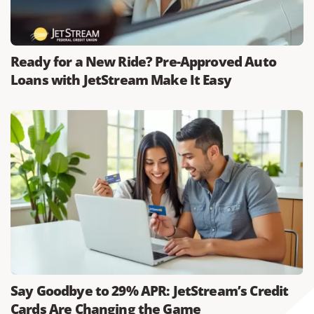
Ready for a New Ride? Pre-Approved Auto
Loans with JetStream Make It Easy
Say Goodbye to 29% APR: JetStream’s Credit
Cards Are Changing the Game