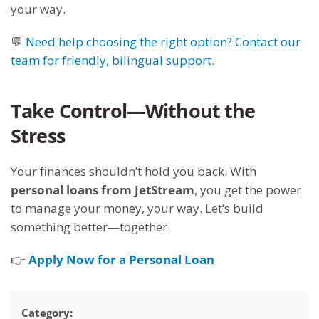
your way.
💬
Need help choosing the right option? Contact our
team for friendly, bilingual support.
Take Control—Without the
Stress
Your finances shouldn’t hold you back. With
personal loans from JetStream
, you get the power
to manage your money, your way. Let’s build
something better—together.
👉
Apply Now for a Personal Loan
Category: