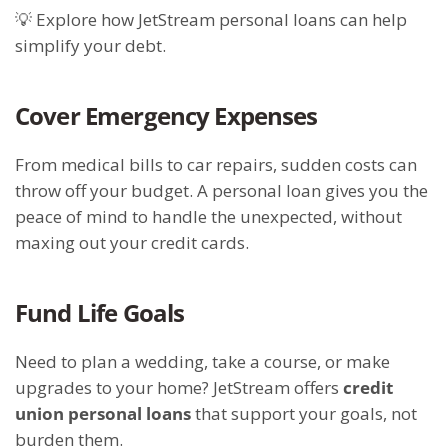
💡 Explore how JetStream personal loans can help
simplify your debt.
Cover Emergency Expenses
From medical bills to car repairs, sudden costs can
throw off your budget. A personal loan gives you the
peace of mind to handle the unexpected, without
maxing out your credit cards.
Fund Life Goals
Need to plan a wedding, take a course, or make
upgrades to your home? JetStream offers
credit
union personal loans
that support your goals, not
burden them.