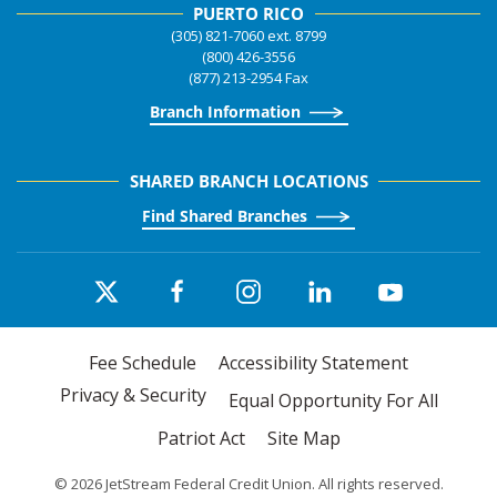
PUERTO RICO
(305) 821-7060 ext. 8799
(800) 426-3556
(877) 213-2954 Fax
Branch Information
SHARED BRANCH LOCATIONS
Find Shared Branches
Fee Schedule
Accessibility Statement
Privacy & Security
Equal Opportunity For All
Patriot Act
Site Map
©
2026
JetStream Federal Credit Union. All rights reserved.