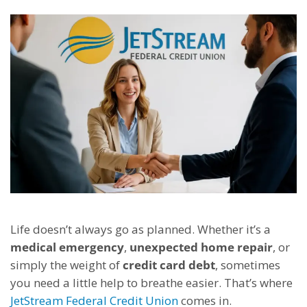
Life doesn’t always go as planned. Whether it’s a
medical emergency
,
unexpected home repair
, or
simply the weight of
credit card debt
, sometimes
you need a little help to breathe easier. That’s where
JetStream Federal Credit Union
comes in.