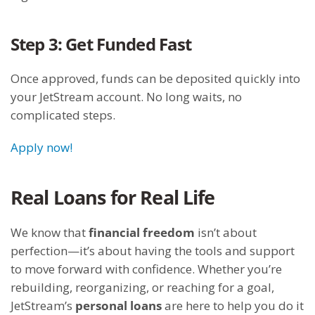
Step 3: Get Funded Fast
Once approved, funds can be deposited quickly into
your JetStream account. No long waits, no
complicated steps.
Apply now!
Real Loans for Real Life
We know that
financial freedom
isn’t about
perfection—it’s about having the tools and support
to move forward with confidence. Whether you’re
rebuilding, reorganizing, or reaching for a goal,
JetStream’s
personal loans
are here to help you do it