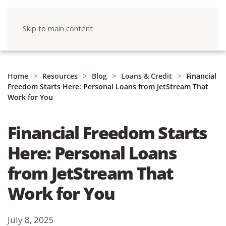
Skip to main content
Home
Resources
Blog
Loans & Credit
Financial
Freedom Starts Here: Personal Loans from JetStream That
Work for You
Financial Freedom Starts
Here: Personal Loans
from JetStream That
Work for You
July 8, 2025