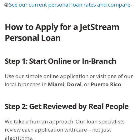
🌐
See our current personal loan rates and compare
.
How to Apply for a JetStream
Personal Loan
Step 1: Start Online or In-Branch
Use our simple online application or visit one of our
local branches in
Miami
,
Doral
, or
Puerto Rico
.
Step 2: Get Reviewed by Real People
We take a human approach. Our loan specialists
review each application with care—not just
algorithms.