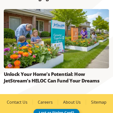
Unlock Your Home’s Potential: How
JetStream’s HELOC Can Fund Your Dreams
Contact Us
Careers
About Us
Sitemap
Lost or Stolen Card?