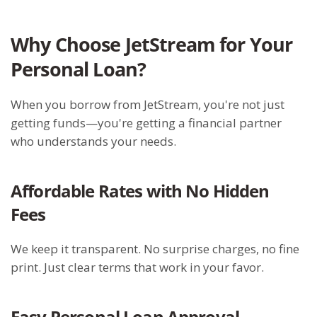
Why Choose JetStream for Your
Personal Loan?
When you borrow from JetStream, you're not just
getting funds—you're getting a financial partner
who understands your needs.
Affordable Rates with No Hidden
Fees
We keep it transparent. No surprise charges, no fine
print. Just clear terms that work in your favor.
Easy Personal Loan Approval