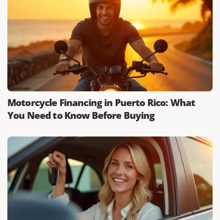
Motorcycle Financing in Puerto Rico: What
You Need to Know Before Buying