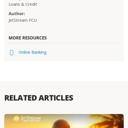
Loans & Credit
Author:
JetStream FCU
MORE RESOURCES
Online Banking
RELATED ARTICLES