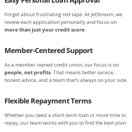
Forget about frustrating red tape. At JetStream, we
review each application personally and focus on
more than just your credit score
.
Member-Centered Support
As a member-owned credit union, our focus is on
people, not profits
. That means better service,
honest advice, and a team that’s always on your side.
Flexible Repayment Terms
Whether you need a short-term loan or more time to
repay, our team works with you to find the best plan.