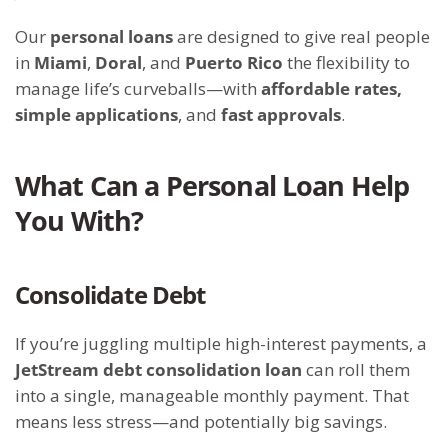
Our
personal loans
are designed to give real people
in
Miami
,
Doral
, and
Puerto Rico
the flexibility to
manage life’s curveballs—with
affordable rates,
simple applications
, and
fast approvals
.
What Can a Personal Loan Help
You With?
Consolidate Debt
If you’re juggling multiple high-interest payments, a
JetStream debt consolidation loan
can roll them
into a single, manageable monthly payment. That
means less stress—and potentially big savings.