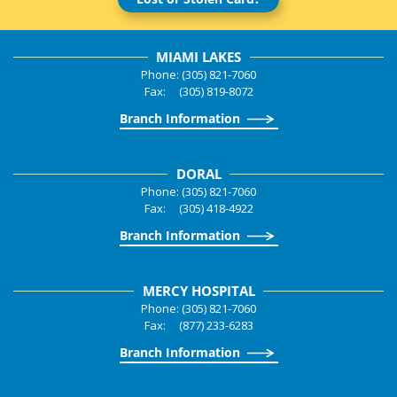
MIAMI LAKES
Phone: (305) 821-7060
Fax: (305) 819-8072
Branch Information
DORAL
Phone: (305) 821-7060
Fax: (305) 418-4922
Branch Information
MERCY HOSPITAL
Phone: (305) 821-7060
Fax: (877) 233-6283
Branch Information