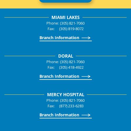
MIAMI LAKES
Phone: (305) 821-7060
Fax: (305) 819-8072
Branch Information
DORAL
Phone: (305) 821-7060
Fax: (305) 418-4922
Branch Information
MERCY HOSPITAL
Phone: (305) 821-7060
Fax: (877) 233-6283
Branch Information