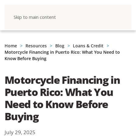
Skip to main content
Home
Resources
Blog
Loans & Credit
Motorcycle Financing in Puerto Rico: What You Need to
Know Before Buying
Motorcycle Financing in
Puerto Rico: What You
Need to Know Before
Buying
July 29, 2025