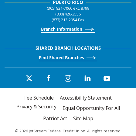
PUERTO RICO
(305) 821-7060 ext. 8799
(800) 426-3556
(877) 213-2954 Fax
Branch Information
SHARED BRANCH LOCATIONS
Find Shared Branches
Fee Schedule
Accessibility Statement
Privacy & Security
Equal Opportunity For All
Patriot Act
Site Map
©
2026
JetStream Federal Credit Union. All rights reserved.