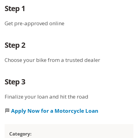
Step 1
Get pre-approved online
Step 2
Choose your bike from a trusted dealer
Step 3
Finalize your loan and hit the road
🏁
Apply Now for a Motorcycle Loan
Category: