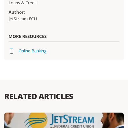
Loans & Credit
Author:
JetStream FCU
MORE RESOURCES
Online Banking
RELATED ARTICLES