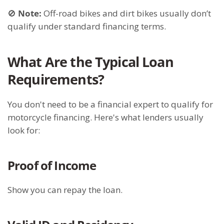
🚫
Note:
Off-road bikes and dirt bikes usually don’t
qualify under standard financing terms.
What Are the Typical Loan
Requirements?
You don't need to be a financial expert to qualify for
motorcycle financing. Here's what lenders usually
look for:
Proof of Income
Show you can repay the loan.