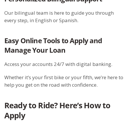
Our bilingual team is here to guide you through
every step, in English or Spanish.
Easy Online Tools to Apply and
Manage Your Loan
Access your accounts 24/7 with digital banking.
Whether it’s your first bike or your fifth, we’re here to
help you get on the road with confidence.
Ready to Ride? Here’s How to
Apply