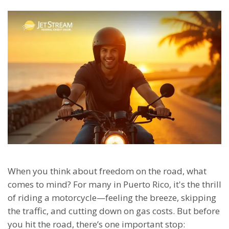
When you think about freedom on the road, what
comes to mind? For many in Puerto Rico, it's the thrill
of riding a motorcycle—feeling the breeze, skipping
the traffic, and cutting down on gas costs. But before
you hit the road, there’s one important stop: