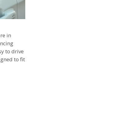
re in
ancing
sy to drive
gned to fit