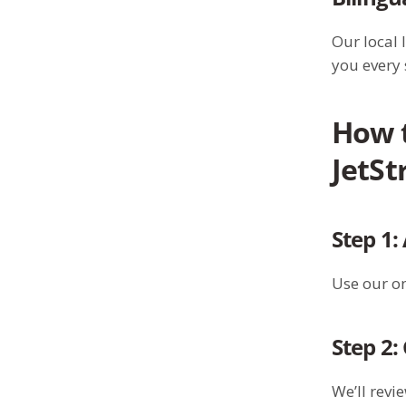
Our local 
you every 
How 
JetS
Step 1:
Use our on
Step 2:
We’ll revi