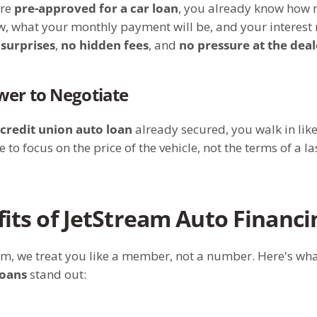
’re
pre-approved for a car loan
, you already know how
, what your monthly payment will be, and your interest 
 surprises
,
no hidden fees
, and
no pressure at the dea
wer to Negotiate
credit union auto loan
already secured, you walk in like
e to focus on the price of the vehicle, not the terms of a l
its of JetStream Auto Financi
am, we treat you like a member, not a number. Here's wh
loans
stand out: