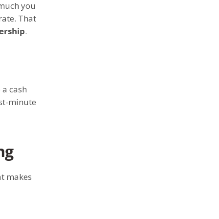
 much you
rate. That
lership
.
 a cash
ast-minute
ng
at makes