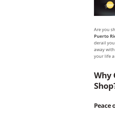
Are you sh
Puerto Ri
derail you
away with 
your life 
Why 
Shop
Peace o