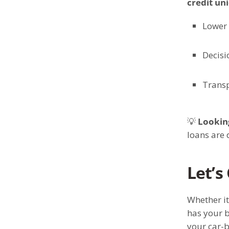
credit un
Lower 
Decisi
Transp
💡
Looking
loans are 
Let’s
Whether it
has your b
your car-b