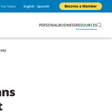
Become a Member
Our Rates
English
Spanish
PERSONAL
BUSINESS
RESOURCES
Easy
ans
t