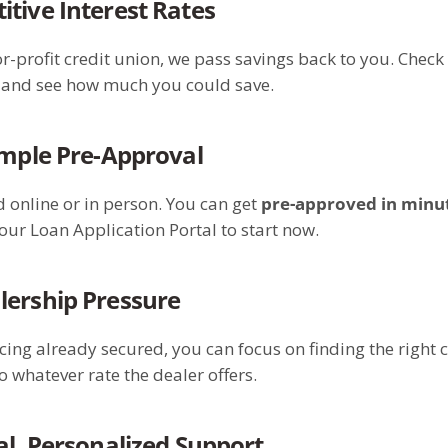
tive Interest Rates
or-profit credit union, we pass savings back to you. Check 
s and see how much you could save.
imple Pre-Approval
d online or in person. You can get
pre-approved in minu
our Loan Application Portal to start now.
lership Pressure
cing already secured, you can focus on finding the right
o whatever rate the dealer offers.
al, Personalized Support