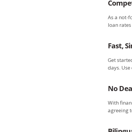
Competi
As a not-f
loan rate
Fast, S
Get starte
days. Use 
No Dea
With finan
agreeing t
Bilingu