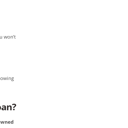
u won’t
knowing
oan?
owned