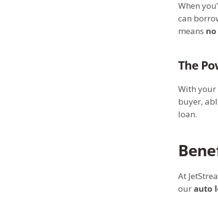
When you
can borrow
means
no
The Po
With your
buyer, abl
loan.
Benef
At JetStre
our
auto 