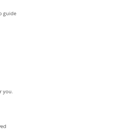
o guide
r you.
ved