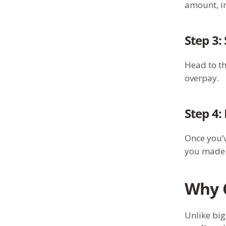
amount, in
Step 3:
Head to t
overpay.
Step 4:
Once you’v
you made a
Why C
Unlike big