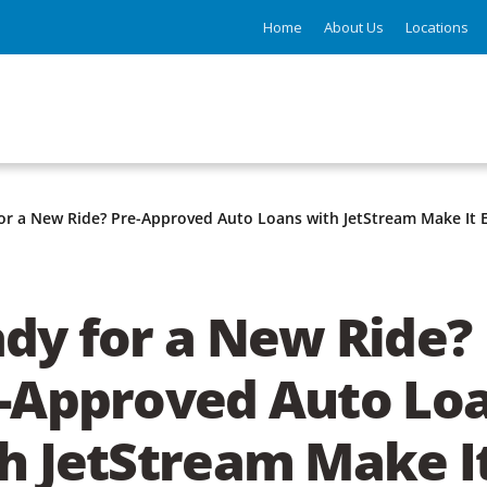
Home
About Us
Locations
or a New Ride? Pre-Approved Auto Loans with JetStream Make It 
dy for a New Ride?
-Approved Auto Lo
h JetStream Make I