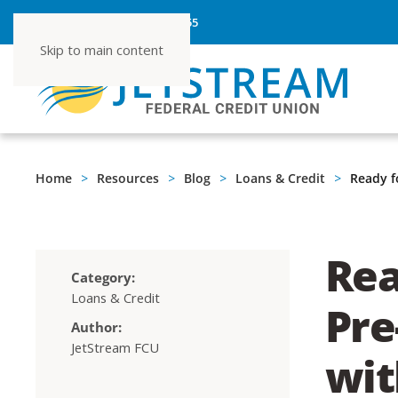
ROUTING NUMBER 267080355
Skip to main content
Home
Resources
Blog
Loans & Credit
Ready f
Rea
Category:
Loans & Credit
Pre
Author:
JetStream FCU
wit