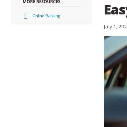
MORE RESOURCES
Eas
Online Banking
July 1, 20