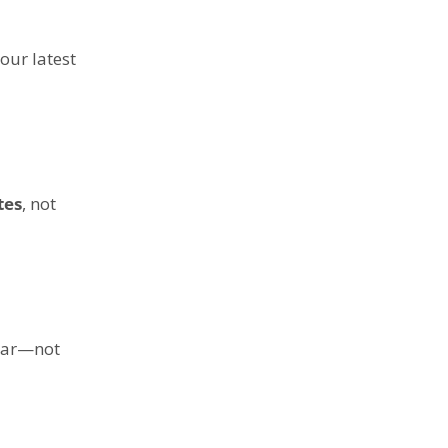
our latest
tes
, not
 car—not