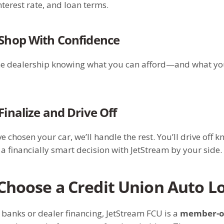
terest rate, and loan terms.
 Shop With Confidence
he dealership knowing what you can afford—and what yo
 Finalize and Drive Off
e chosen your car, we’ll handle the rest. You’ll drive off 
 financially smart decision with JetStream by your side.
hoose a Credit Union Auto L
 banks or dealer financing, JetStream FCU is a
member-