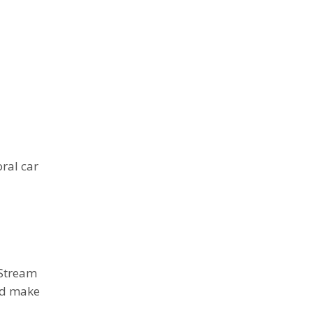
ral car
tStream
d make