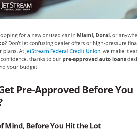
opping for a new or used car in
Miami
,
Doral
, or anywhe
co
? Don’t let confusing dealer offers or high-pressure fin
r plans. At
JetStream Federal Credit Union
, we make it ea
confidence, thanks to our
pre-approved auto loans
desi
and your budget.
Get Pre-Approved Before You
?
f Mind, Before You Hit the Lot