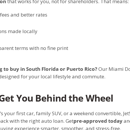
ion
that works for you, not for shareholders. That means:
fees and better rates
ons made locally
arent terms with no fine print
 to buy in South Florida or Puerto Rico?
Our Miami Do
designed for your local lifestyle and commute.
 Get You Behind the Wheel
’s your first car, family SUV, or a weekend convertible, Je
ack with the right auto loan. Get
pre-approved today
an
uying experience smarter, smoother, and stress-free.