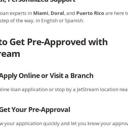
loan experts in
Miami
,
Doral
, and
Puerto Rico
are here t
step of the way, in English or Spanish.
to Get Pre-Approved with
tream
 Apply Online or Visit a Branch
line loan application or stop by a JetStream location nea
 Get Your Pre-Approval
ew your application quickly and let you know your appro